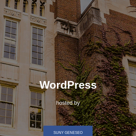
WordPress
hosted by
SUNY GENESEO