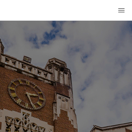
T
O
G
G
L
E
N
A
V
I
G
A
T
I
O
N