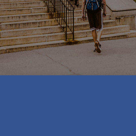
SUNY Geneseo faculty and staff may request a
campus-hosted WordPress website, provided it
falls within the guidelines for acceptable use
below. Students may request a WordPress
website if the intended use is for a recognized
student organization.