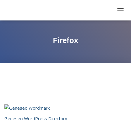
TOGG
NAVIG
Firefox
Geneseo WordPress Directory