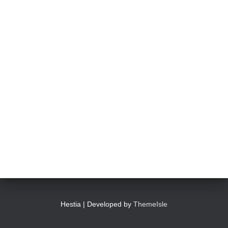
Hestia | Developed by
ThemeIsle