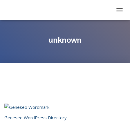
TOGG
NAVIG
unknown
Geneseo WordPress Directory