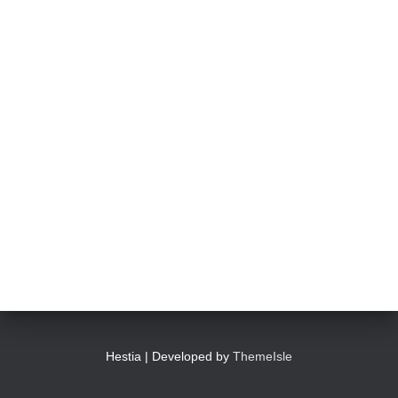
Hestia | Developed by
ThemeIsle