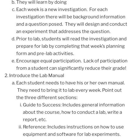
They will learn by doing
Each week is a new investigation. For each
investigation there will be background information
and a question posed. They will design and conduct
an experiment that addresses the question.
Prior to lab, students will read the investigation and
prepare for lab by completing that week’s planning
form and pre-lab activities.
Encourage equal participation. Lack of participation
from a student can significantly reduce their grade!
Introduce the Lab Manual
Each student needs to have his or her own manual.
They need to bring it to lab every week. Point out
the three different sections:
Guide to Success: Includes general information
about the course, how to conduct a lab, write a
report, etc.
Reference: Includes instructions on how to use
equipment and software for lab experiments.