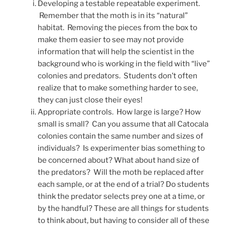
Developing a testable repeatable experiment.
Remember that the moth is in its “natural”
habitat. Removing the pieces from the box to
make them easier to see may not provide
information that will help the scientist in the
background who is working in the field with “live”
colonies and predators. Students don’t often
realize that to make something harder to see,
they can just close their eyes!
Appropriate controls. How large is large? How
small is small? Can you assume that all Catocala
colonies contain the same number and sizes of
individuals? Is experimenter bias something to
be concerned about? What about hand size of
the predators? Will the moth be replaced after
each sample, or at the end of a trial? Do students
think the predator selects prey one at a time, or
by the handful? These are all things for students
to think about, but having to consider all of these