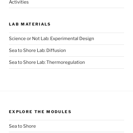
Activities
LAB MATERIALS
Science or Not Lab: Experimental Design
Sea to Shore Lab: Diffusion
Sea to Shore Lab: Thermoregulation
EXPLORE THE MODULES
Sea to Shore