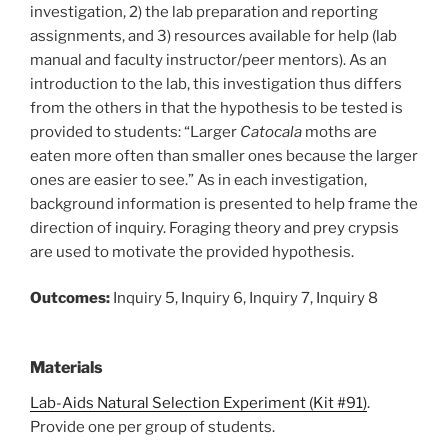
investigation, 2) the lab preparation and reporting
assignments, and 3) resources available for help (lab
manual and faculty instructor/peer mentors). As an
introduction to the lab, this investigation thus differs
from the others in that the hypothesis to be tested is
provided to students: “Larger
Catocala
moths are
eaten more often than smaller ones because the larger
ones are easier to see.” As in each investigation,
background information is presented to help frame the
direction of inquiry. Foraging theory and prey crypsis
are used to motivate the provided hypothesis.
Outcomes:
Inquiry 5, Inquiry 6, Inquiry 7, Inquiry 8
Materials
Lab-Aids Natural Selection Experiment (Kit #91)
.
Provide one per group of students.