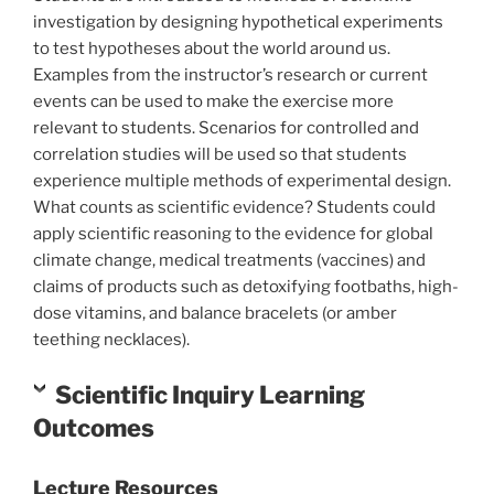
investigation by designing hypothetical experiments
to test hypotheses about the world around us.
Examples from the instructor’s research or current
events can be used to make the exercise more
relevant to students. Scenarios for controlled and
correlation studies will be used so that students
experience multiple methods of experimental design.
What counts as scientific evidence? Students could
apply scientific reasoning to the evidence for global
climate change, medical treatments (vaccines) and
claims of products such as detoxifying footbaths, high-
dose vitamins, and balance bracelets (or amber
teething necklaces).
Scientific Inquiry Learning
Outcomes
Lecture Resources