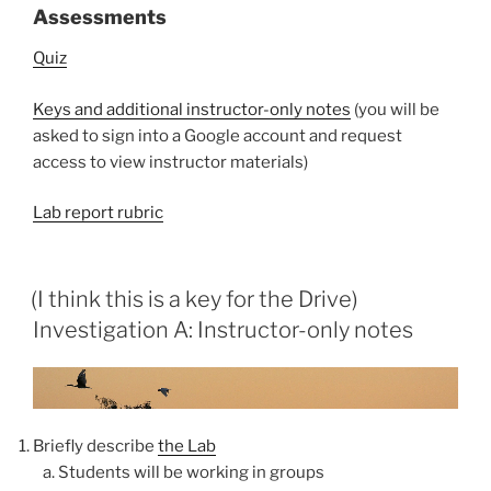
Assessments
Quiz
Keys and additional instructor-only notes
(you will be
asked to sign into a Google account and request
access to view instructor materials)
Lab report rubric
(I think this is a key for the Drive)
Investigation A: Instructor-only notes
Briefly describe
the Lab
Students will be working in groups