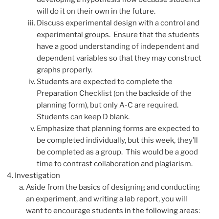
will do it on their own in the future.
Discuss experimental design with a control and
experimental groups. Ensure that the students
have a good understanding of independent and
dependent variables so that they may construct
graphs properly.
Students are expected to complete the
Preparation Checklist (on the backside of the
planning form), but only A-C are required.
Students can keep D blank.
Emphasize that planning forms are expected to
be completed individually, but this week, they’ll
be completed as a group. This would be a good
time to contrast collaboration and plagiarism.
Investigation
Aside from the basics of designing and conducting
an experiment, and writing a lab report, you will
want to encourage students in the following areas: