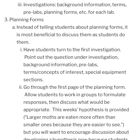
Investigations: background information, terms,
pre-labs, planning forms, etc. for each lab.
Planning Forms
Instead of telling students about planning forms, it
is most beneficial to discuss them as students do
them.
Have students turn to the first investigation.
Point out the question under investigation,
background information, pre-labs,
terms/concepts of interest, special equipment
sections.
Go through the first page of the planning form.
Allow students to work in groups to formulate
responses, then discuss what would be
appropriate. This weeks’ hypothesis is provided
(“Larger moths are eaten more often than
smaller ones because they are easier to see.”)
but you will want to encourage discussion about
developing a hypothesis now because students