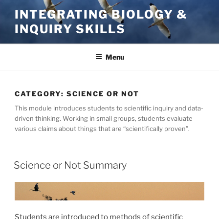
Skip
INTEGRATING BIOLOGY &
to
INQUIRY SKILLS
content
Menu
CATEGORY:
SCIENCE OR NOT
This module introduces students to scientific inquiry and data-
driven thinking. Working in small groups, students evaluate
various claims about things that are “scientifically proven”.
Science or Not Summary
Students are introduced to methods of scientific