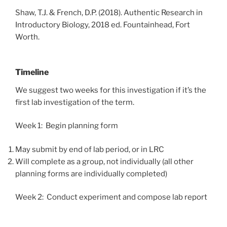
Shaw, T.J. & French, D.P. (2018). Authentic Research in
Introductory Biology, 2018 ed. Fountainhead, Fort
Worth.
Timeline
We suggest two weeks for this investigation if it’s the
first lab investigation of the term.
Week 1: Begin planning form
May submit by end of lab period, or in LRC
Will complete as a group, not individually (all other
planning forms are individually completed)
Week 2: Conduct experiment and compose lab report