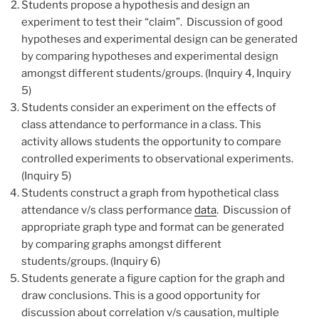
Students propose a hypothesis and design an
experiment to test their “claim”. Discussion of good
hypotheses and experimental design can be generated
by comparing hypotheses and experimental design
amongst different students/groups. (Inquiry 4, Inquiry
5)
Students consider an experiment on the effects of
class attendance to performance in a class. This
activity allows students the opportunity to compare
controlled experiments to observational experiments.
(Inquiry 5)
Students construct a graph from hypothetical class
attendance v/s class performance
data
. Discussion of
appropriate graph type and format can be generated
by comparing graphs amongst different
students/groups. (Inquiry 6)
Students generate a figure caption for the graph and
draw conclusions. This is a good opportunity for
discussion about correlation v/s causation, multiple