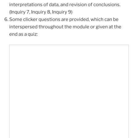
interpretations of data, and revision of conclusions.
(Inquiry 7, Inquiry 8, Inquiry 9)
Some clicker questions are provided, which can be
interspersed throughout the module or given at the
end as a quiz: