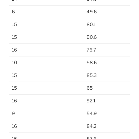
6
49.6
15
80.1
15
90.6
16
76.7
10
58.6
15
85.3
15
65
16
92.1
9
54.9
16
84.2