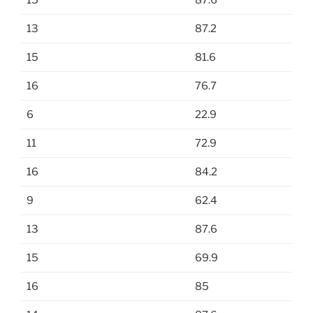
15
87.6
13
87.2
15
81.6
16
76.7
6
22.9
11
72.9
16
84.2
9
62.4
13
87.6
15
69.9
16
85