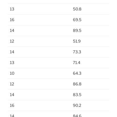
13
50.8
16
69.5
14
89.5
12
51.9
14
73.3
13
71.4
10
64.3
12
86.8
14
83.5
16
90.2
14
84.6