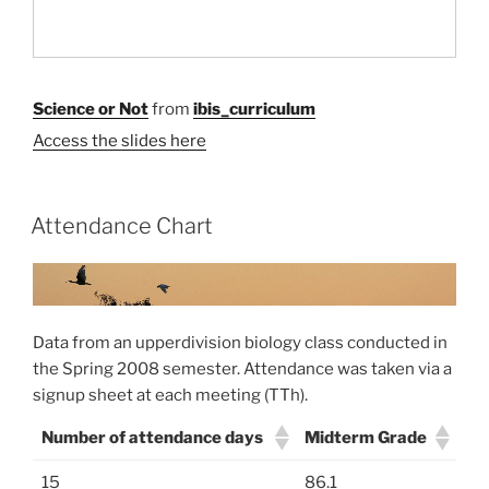
Science or Not
from
ibis_curriculum
Access the slides here
Attendance Chart
Data from an upperdivision biology class conducted in
the Spring 2008 semester. Attendance was taken via a
signup sheet at each meeting (TTh).
Number of attendance days
Midterm Grade
15
86.1