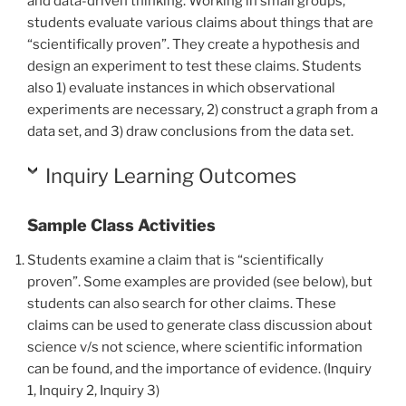
and data-driven thinking. Working in small groups,
students evaluate various claims about things that are
“scientifically proven”. They create a hypothesis and
design an experiment to test these claims. Students
also 1) evaluate instances in which observational
experiments are necessary, 2) construct a graph from a
data set, and 3) draw conclusions from the data set.
Inquiry Learning Outcomes
Sample Class Activities
Students examine a claim that is “scientifically
proven”.
Some examples are provided (see below)
, but
students can also search for other claims. These
claims can be used to generate class discussion about
science v/s not science, where scientific information
can be found, and the importance of evidence. (Inquiry
1, Inquiry 2, Inquiry 3)