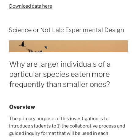
Download data here
Science or Not Lab: Experimental Design
Why are larger individuals of a
particular species eaten more
frequently than smaller ones?
Overview
The primary purpose of this investigation is to
introduce students to 1) the collaborative process and
guided inquiry format that will be used in each