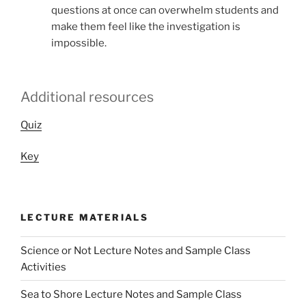
questions at once can overwhelm students and
make them feel like the investigation is
impossible.
Additional resources
Quiz
Key
LECTURE MATERIALS
Science or Not Lecture Notes and Sample Class
Activities
Sea to Shore Lecture Notes and Sample Class