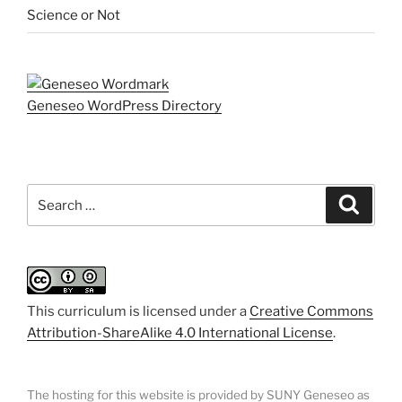
Science or Not
Geneseo WordPress Directory
Search
Search
for:
This curriculum is licensed under a
Creative Commons
Attribution-ShareAlike 4.0 International License
.
The hosting for this website is provided by SUNY Geneseo as