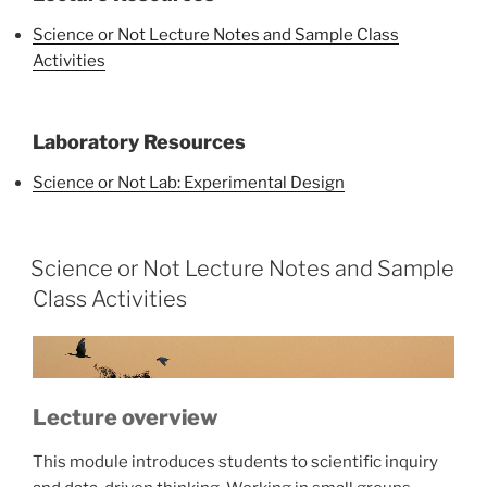
Science or Not Lecture Notes and Sample Class
Activities
Laboratory Resources
Science or Not Lab: Experimental Design
Science or Not Lecture Notes and Sample
Class Activities
Lecture overview
This module introduces students to scientific inquiry