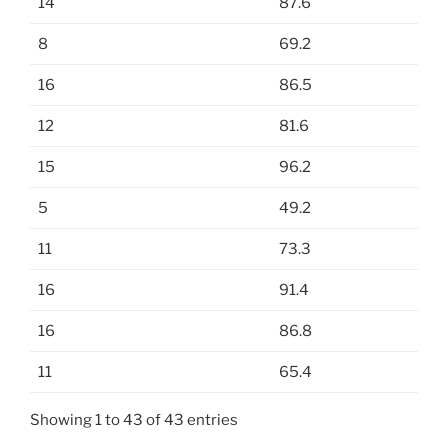
14
87.6
8
69.2
16
86.5
12
81.6
15
96.2
5
49.2
11
73.3
16
91.4
16
86.8
11
65.4
Showing 1 to 43 of 43 entries