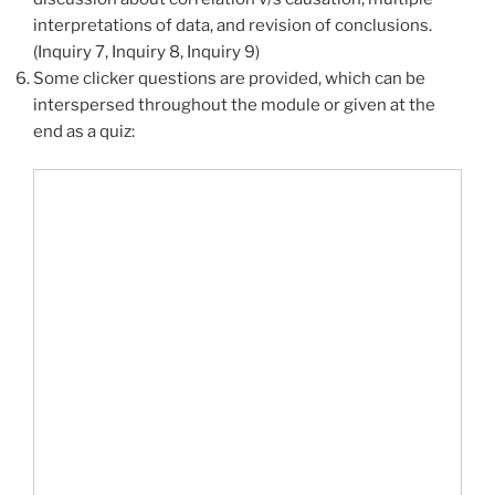
interpretations of data, and revision of conclusions.
(Inquiry 7, Inquiry 8, Inquiry 9)
Some clicker questions are provided, which can be
interspersed throughout the module or given at the
end as a quiz: