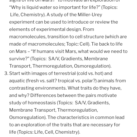
signs of life on Mars?” to motivate an exploration of
“Why is liquid water so important for life?” (Topics:
Life, Chemistry). A study of the Miller-Urey
experiment can be used to introduce or review the
elements of experimental design. From
macromolecules, transition to cell structure (which are
made of macromolecules; Topic: Cell). Tie back to life
on Mars – “If humans visit Mars, what would we need to
survive?” (Topics: SA/V, Gradients, Membrane
Transport, Thermoregulation, Osmoregulation).
Start with images of terrestrial (cold vs. hot) and
aquatic (fresh vs. salt? tropical vs. polar?) animals from
contrasting environments. What traits do they have,
and why? Differences between the pairs motivate
study of homeostasis (Topics: SA/V, Gradients,
Membrane Transport, Thermoregulation,
Osmoregulation). The characteristics in common lead
to an exploration of the traits that are necessary for
life (Topics: Life, Cell, Chemistry).