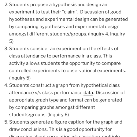
Students propose a hypothesis and design an
experiment to test their “claim”. Discussion of good
hypotheses and experimental design can be generated
by comparing hypotheses and experimental design
amongst different students/groups. (Inquiry 4, Inquiry
5)
Students consider an experiment on the effects of
class attendance to performance in a class. This
activity allows students the opportunity to compare
controlled experiments to observational experiments.
(Inquiry 5)
Students construct a graph from hypothetical class
attendance v/s class performance
data
. Discussion of
appropriate graph type and format can be generated
by comparing graphs amongst different
students/groups. (Inquiry 6)
Students generate a figure caption for the graph and
draw conclusions. This is a good opportunity for
discussion about correlation v/s causation, multiple