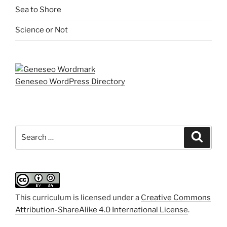
Sea to Shore
Science or Not
Geneseo WordPress Directory
Search
Search
for:
This curriculum is licensed under a
Creative Commons
Attribution-ShareAlike 4.0 International License
.