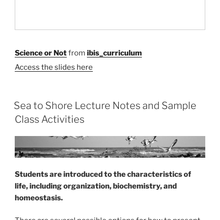
Science or Not
from
ibis_curriculum
Access the slides here
Sea to Shore Lecture Notes and Sample
Class Activities
Students are introduced to the characteristics of
life, including organization, biochemistry, and
homeostasis.