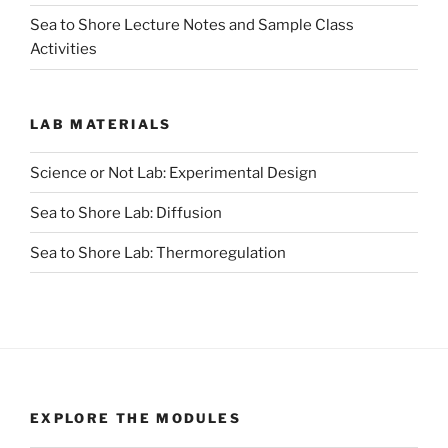
Sea to Shore Lecture Notes and Sample Class
Activities
LAB MATERIALS
Science or Not Lab: Experimental Design
Sea to Shore Lab: Diffusion
Sea to Shore Lab: Thermoregulation
EXPLORE THE MODULES