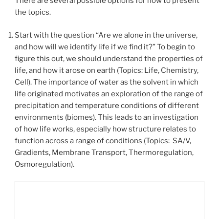
There are several possible options for how to present
the topics.
Start with the question “
Are we alone in the universe,
and how will we identify life if we find it?
” To begin to
figure this out, we should understand the properties of
life, and how it arose on earth (Topics: Life, Chemistry,
Cell). The importance of water as the solvent in which
life originated motivates an exploration of the range of
precipitation and temperature conditions of different
environments (biomes). This leads to an investigation
of how life works, especially how structure relates to
function across a range of conditions (Topics: SA/V,
Gradients, Membrane Transport, Thermoregulation,
Osmoregulation).