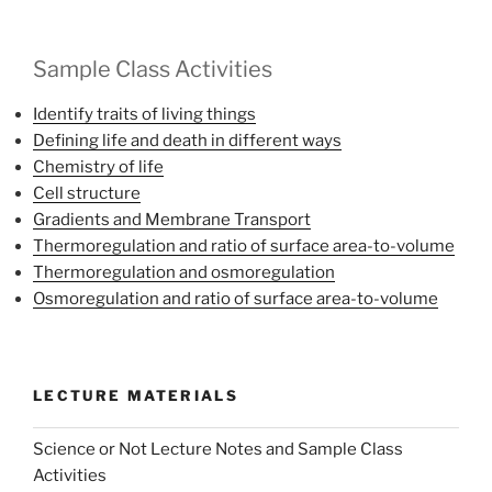
Sample Class Activities
Identify traits of living things
Defining life and death in different ways
Chemistry of life
Cell structure
Gradients and Membrane Transport
Thermoregulation and ratio of surface area-to-volume
Thermoregulation and osmoregulation
Osmoregulation and ratio of surface area-to-volume
LECTURE MATERIALS
Science or Not Lecture Notes and Sample Class
Activities