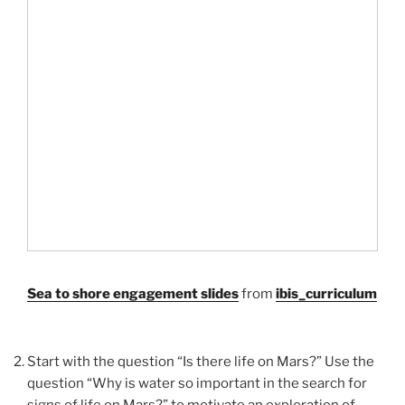
Sea to shore engagement slides
from
ibis_curriculum
Start with the question “Is there life on Mars?” Use the
question “Why is water so important in the search for