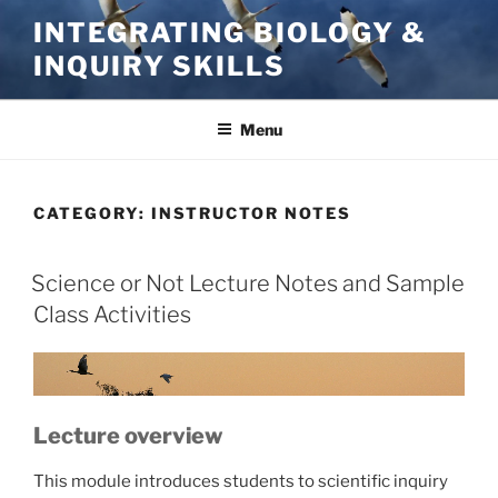
Skip
INTEGRATING BIOLOGY &
to
INQUIRY SKILLS
content
Menu
CATEGORY:
INSTRUCTOR NOTES
Science or Not Lecture Notes and Sample
Class Activities
Lecture overview
This module introduces students to scientific inquiry