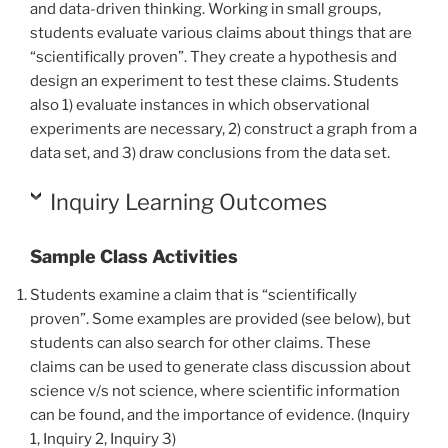
and data-driven thinking. Working in small groups,
students evaluate various claims about things that are
“scientifically proven”. They create a hypothesis and
design an experiment to test these claims. Students
also 1) evaluate instances in which observational
experiments are necessary, 2) construct a graph from a
data set, and 3) draw conclusions from the data set.
Inquiry Learning Outcomes
Sample Class Activities
Students examine a claim that is “scientifically
proven”.
Some examples are provided (see below)
, but
students can also search for other claims. These
claims can be used to generate class discussion about
science v/s not science, where scientific information
can be found, and the importance of evidence. (Inquiry
1, Inquiry 2, Inquiry 3)