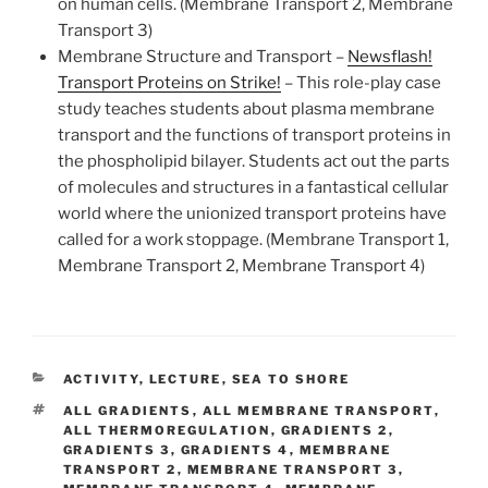
on human cells. (Membrane Transport 2, Membrane
Transport 3)
Membrane Structure and Transport –
Newsflash!
Transport Proteins on Strike!
–
This role-play case
study teaches students about plasma membrane
transport and the functions of transport proteins in
the phospholipid bilayer. Students act out the parts
of molecules and structures in a fantastical cellular
world where the unionized transport proteins have
called for a work stoppage. (Membrane Transport 1,
Membrane Transport 2, Membrane Transport 4)
CATEGORIES
ACTIVITY
,
LECTURE
,
SEA TO SHORE
TAGS
ALL GRADIENTS
,
ALL MEMBRANE TRANSPORT
,
ALL THERMOREGULATION
,
GRADIENTS 2
,
GRADIENTS 3
,
GRADIENTS 4
,
MEMBRANE
TRANSPORT 2
,
MEMBRANE TRANSPORT 3
,