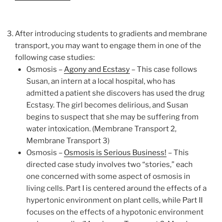
After introducing students to gradients and membrane
transport, you may want to engage them in one of the
following case studies:
Osmosis –
Agony and Ecstasy
–
This case follows
Susan, an intern at a local hospital, who has
admitted a patient she discovers has used the drug
Ecstasy. The girl becomes delirious, and Susan
begins to suspect that she may be suffering from
water intoxication. (Membrane Transport 2,
Membrane Transport 3)
Osmosis –
Osmosis is Serious Business!
–
This
directed case study involves two “stories,” each
one concerned with some aspect of osmosis in
living cells. Part I is centered around the effects of a
hypertonic environment on plant cells, while Part II
focuses on the effects of a hypotonic environment