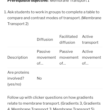
Prerequisite objective:
Membrane Transport 1
Ask students to work in groups to complete a table to
compare and contrast modes of transport. (Membrane
Transport 2)
Facilitated
Active
Diffusion
diffusion
transport
Passive
Passive
Active
Description
movement
movement
movement
of…
of…
of…
Are proteins
involved?
No
(yes/no)
Follow up with clicker questions on how gradients
relate to membrane transport. (Gradients 3, Gradients
4, Membrane Transport 3, Membrane Transport 5)