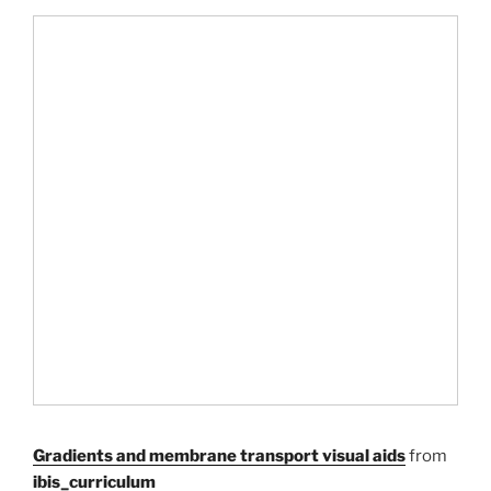
Gradients and membrane transport visual aids
from
ibis_curriculum