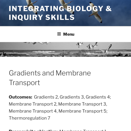
Skip
INTEGRATING BIOLOGY &
to
INQUIRY SKILLS
content
Menu
Gradients and Membrane
Transport
Outcomes:
Gradients 2, Gradients 3, Gradients 4;
Membrane Transport 2, Membrane Transport 3,
Membrane Transport 4, Membrane Transport 5;
Thermoregulation 7