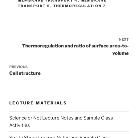
MEMBRANE TRANSPORT 4
,
MEMBRANE
TRANSPORT 5
,
THERMOREGULATION 7
Post
navigation
Previous
Thermoregulation and ratio of surface area-to-
Post
volume
Next
Cell structure
Post
LECTURE MATERIALS
Science or Not Lecture Notes and Sample Class
Activities
Sea to Shore Lecture Notes and Sample Class