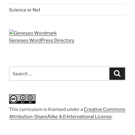
Science or Not
Geneseo WordPress Directory
Search
Search
for:
This curriculum is licensed under a
Creative Commons
Attribution-ShareAlike 4.0 International License
.