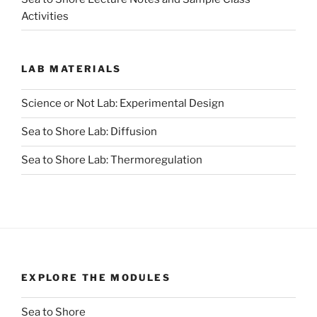
Activities
LAB MATERIALS
Science or Not Lab: Experimental Design
Sea to Shore Lab: Diffusion
Sea to Shore Lab: Thermoregulation
EXPLORE THE MODULES
Sea to Shore