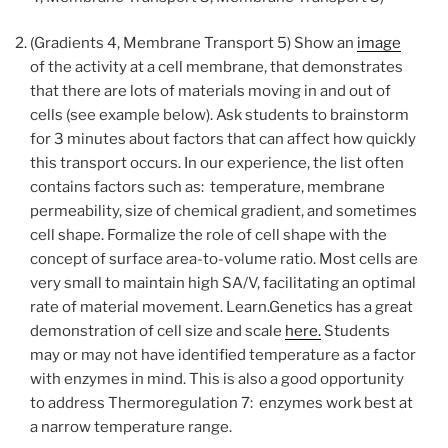
(Gradients 4, Membrane Transport 5) Show an
image
of the activity at a cell membrane, that demonstrates
that there are lots of materials moving in and out of
cells (see example below). Ask students to brainstorm
for 3 minutes about factors that can affect how quickly
this transport occurs. In our experience, the list often
contains factors such as: temperature, membrane
permeability, size of chemical gradient, and sometimes
cell shape. Formalize the role of cell shape with the
concept of surface area-to-volume ratio. Most cells are
very small to maintain high SA/V, facilitating an optimal
rate of material movement. Learn.Genetics has a great
demonstration of cell size and scale
here.
Students
may or may not have identified temperature as a factor
with enzymes in mind. This is also a good opportunity
to address Thermoregulation 7: enzymes work best at
a narrow temperature range.