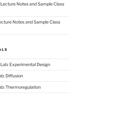
 Lecture Notes and Sample Class
ecture Notes and Sample Class
ALS
 Lab: Experimental Design
b: Diffusion
ab: Thermoregulation