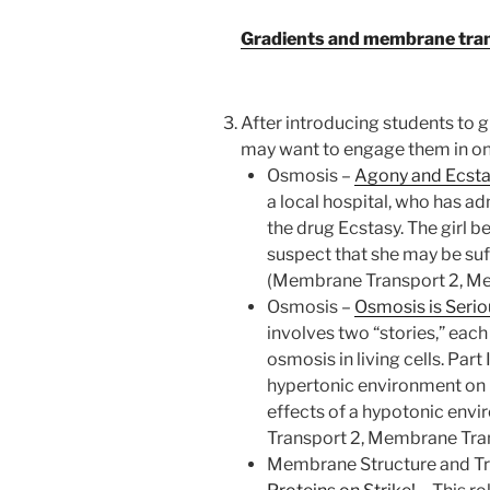
Gradients and membrane trans
After introducing students to
may want to engage them in one
Osmosis –
Agony and Ecst
a local hospital, who has a
the drug Ecstasy. The girl 
suspect that she may be suf
(Membrane Transport 2, M
Osmosis –
Osmosis is Serio
involves two “stories,” ea
osmosis in living cells. Part
hypertonic environment on pl
effects of a hypotonic env
Transport 2, Membrane Tra
Membrane Structure and Tr