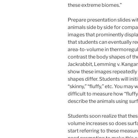
these extreme biomes.”
Prepare presentation slides wi
animals side by side for compa
images that prominently displa
that students can eventually rec
area-to-volume in thermoregul
contrast the body shapes of the
Jackrabbit, Lemming v. Kangaroo 
show these images repeatedly 
shapes differ. Students will ini
“skinny,” “fluffy,” etc. You may 
difficult to measure how “fluffy
describe the animals using sur
Students soon realize that the
volume increases so does surf
start referring to these measur