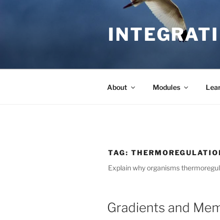
Skip
to
INTEGRATI
content
About
Modules
Lea
TAG:
THERMOREGULATIO
Explain why organisms thermoregul
Gradients and Mem