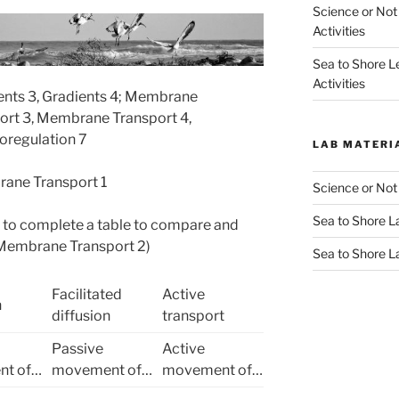
Science or Not
Activities
Sea to Shore L
Activities
ients 3, Gradients 4; Membrane
ort 3, Membrane Transport 4,
oregulation 7
LAB MATERI
ane Transport 1
Science or Not
Sea to Shore La
s to complete a table to compare and
(Membrane Transport 2)
Sea to Shore L
Facilitated
Active
n
diffusion
transport
Passive
Active
t of…
movement of…
movement of…