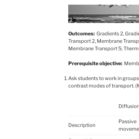
Outcomes:
Gradients 2, Grad
Transport 2, Membrane Transp
Membrane Transport 5; Therm
Prerequisite objective:
Membr
Ask students to work in group
contrast modes of transport. 
Diffusio
Passive
Description
movemen