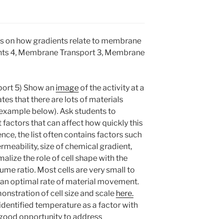
ons on how gradients relate to membrane
ients 4, Membrane Transport 3, Membrane
port 5) Show an
image
of the activity at a
es that there are lots of materials
e example below). Ask students to
factors that can affect how quickly this
nce, the list often contains factors such
eability, size of chemical gradient,
lize the role of cell shape with the
me ratio. Most cells are very small to
g an optimal rate of material movement.
onstration of cell size and scale
here.
dentified temperature as a factor with
a good opportunity to address