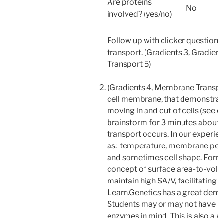
Are proteins
No
involved? (yes/no)
Follow up with clicker questi
transport. (Gradients 3, Grad
Transport 5)
(Gradients 4, Membrane Trans
cell membrane, that demonstrat
moving in and out of cells (se
brainstorm for 3 minutes about 
transport occurs. In our experie
as: temperature, membrane perm
and sometimes cell shape. Forma
concept of surface area-to-volu
maintain high SA/V, facilitatin
Learn.Genetics has a great dem
Students may or may not have i
enzymes in mind. This is also 