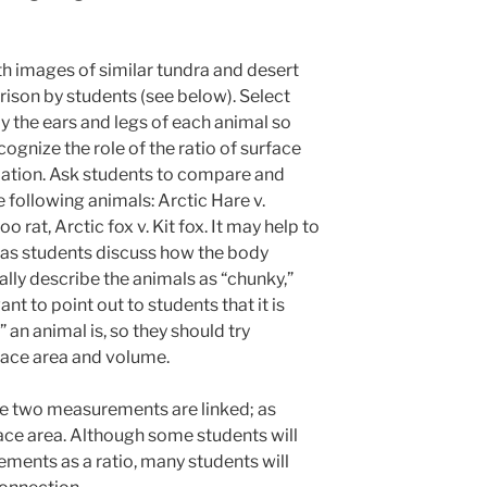
th images of similar tundra and desert
rison by students (see below).
Select
y the ears and legs of each animal so
ognize the role of the ratio of surface
ation. Ask students to compare and
 following animals: Arctic Hare v.
rat, Arctic fox v. Kit fox. It may help to
as students discuss how the body
tially describe the animals as “chunky,”
want to point out to students that it is
” an animal is, so they should try
face area and volume.
se two measurements are linked; as
ace area. Although some students will
ements as a ratio, many students will