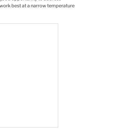
work best at a narrow temperature