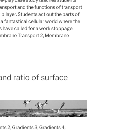
le-play case study teaches students
sport and the functions of transport
 bilayer. Students act out the parts of
a fantastical cellular world where the
s have called for a work stoppage.
embrane Transport 2, Membrane
nd ratio of surface
nts 2, Gradients 3, Gradients 4;