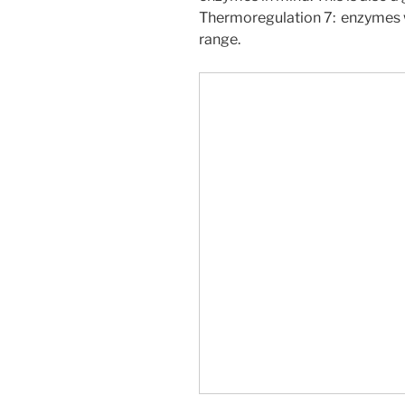
Thermoregulation 7: enzymes 
range.