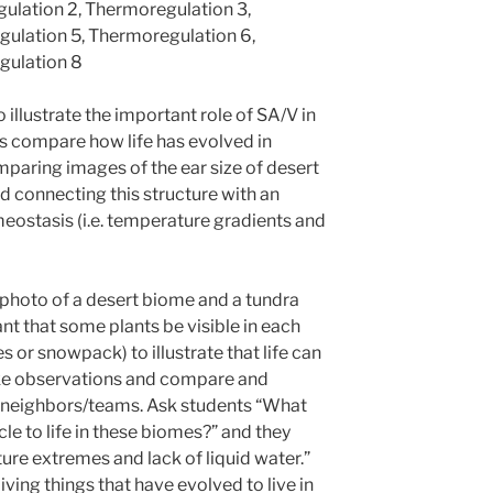
ulation 2, Thermoregulation 3,
ulation 5, Thermoregulation 6,
gulation 8
o illustrate the important role of SA/V in
s compare how life has evolved in
aring images of the ear size of desert
d connecting this structure with an
meostasis (i.e. temperature gradients and
photo of a desert biome and a tundra
ant that some plants be visible in each
 or snowpack) to illustrate that life can
ake observations and compare and
r neighbors/teams. Ask students “What
le to life in these biomes?” and they
ure extremes and lack of liquid water.”
 living things that have evolved to live in