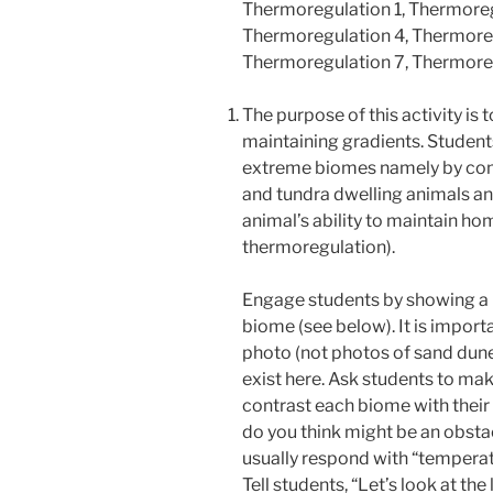
Thermoregulation 1, Thermoreg
Thermoregulation 4, Thermoreg
Thermoregulation 7, Thermore
The purpose of this activity is t
maintaining gradients. Student
extreme biomes namely by comp
and tundra dwelling animals an
animal’s ability to maintain ho
thermoregulation).
Engage students by showing a 
biome (see below). It is import
photo
(not photos of sand dunes
exist here. Ask students to m
contrast each biome with thei
do you think might be an obstac
usually respond with “temperat
Tell students, “Let’s look at the