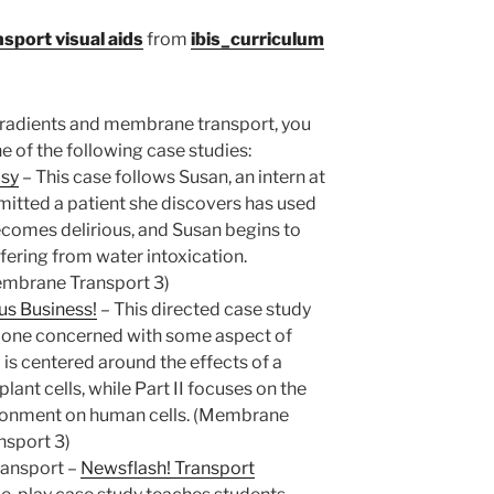
port visual aids
from
ibis_curriculum
 gradients and membrane transport, you
 of the following case studies:
asy
–
This case follows Susan, an intern at
dmitted a patient she discovers has used
becomes delirious, and Susan begins to
fering from water intoxication.
embrane Transport 3)
us Business!
–
This directed case study
ch one concerned with some aspect of
 I is centered around the effects of a
ant cells, while Part II focuses on the
ironment on human cells. (Membrane
nsport 3)
ansport –
Newsflash! Transport