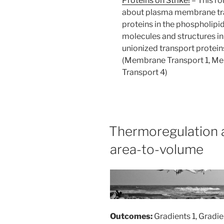
Proteins on Strike!
–
This ro
about plasma membrane tran
proteins in the phospholipid
molecules and structures in 
unionized transport protein
(Membrane Transport 1, M
Transport 4)
Thermoregulation a
area-to-volume
Outcomes:
Gradients 1, Gradie