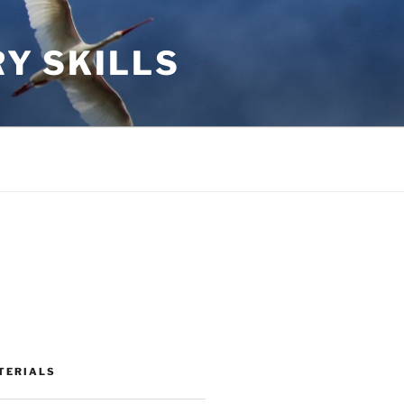
RY SKILLS
TERIALS