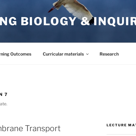
NG BIOLOGY & INQUI
rning Outcomes
Curricular materials
Research
N 7
ate.
LECTURE MA
brane Transport