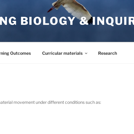
NG BIOLOGY & INQUI
rning Outcomes
Curricular materials
Research
 material movement under different conditions such as: