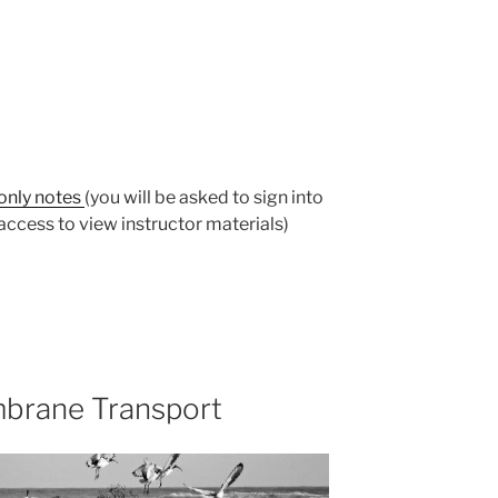
-only notes
(you will be asked to sign into
ccess to view instructor materials)
brane Transport