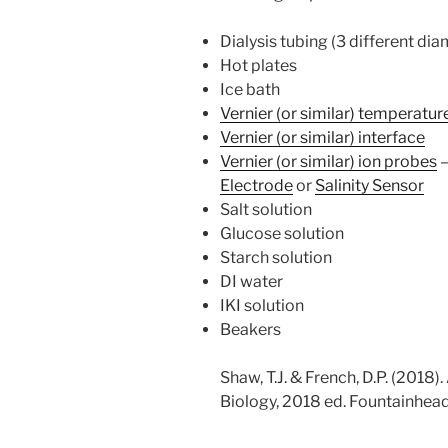
Dialysis tubing (3 different di
Hot plates
Ice bath
Vernier (or similar) temperatu
Vernier (or similar) interface
Vernier (or similar) ion probes
Electrode
or
Salinity Sensor
Salt solution
Glucose solution
Starch solution
DI water
IKI solution
Beakers
Shaw, T.J. & French, D.P. (2018)
Biology, 2018 ed. Fountainhead