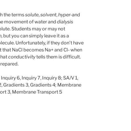
th the terms
solute
,
solvent
,
hyper-
and
the movement of water and
dialysis
olute. Students may or may not
n
, but you can simply leave it as a
ecule. Unfortunately, if they don’t have
st that NaCl becomes Na+ and Cl- when
what
conductivity
tells them is difficult.
prepared.
 Inquiry 6, Inquiry 7, Inquiry 8; SA/V 1,
 2, Gradients 3, Gradients 4; Membrane
ort 3, Membrane Transport 5