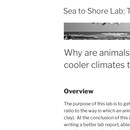
Sea to Shore Lab:
Why are animals 
cooler climates 
Overview
The purpose of this lab is to g
ratio to the way in which an a
clay). At the conclusion of this
writing a better lab report, abl