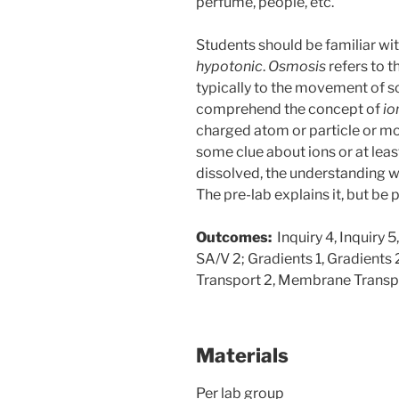
perfume, people, etc.
Students should be familiar wi
hypotonic
.
Osmosis
refers to 
typically to the movement of s
comprehend the concept of
io
charged atom or particle or mol
some clue about ions or at lea
dissolved, the understanding 
The pre-lab explains it, but be 
Outcomes:
Inquiry 4, Inquiry 5,
SA/V 2; Gradients 1, Gradients
Transport 2, Membrane Transp
Materials
Per lab group