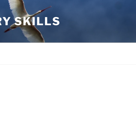
RY SKILLS