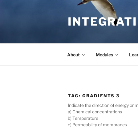
Skip
to
INTEGRATI
content
About
Modules
Lea
TAG:
GRADIENTS 3
Indicate the direction of energy or
a) Chemical concentrations
b) Temperature
c) Permeability of membranes