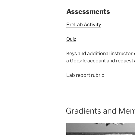
Assessments
PreLab Activity
Quiz
Keys and additional instructor
a Google account and request a
Lab report rubric
Gradients and Mem