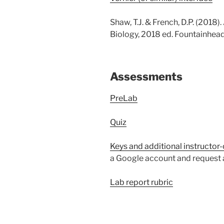
Shaw, T.J. & French, D.P. (2018)
Biology, 2018 ed. Fountainhead
Assessments
PreLab
Quiz
Keys and additional instructor-
a Google account and request a
Lab report rubric