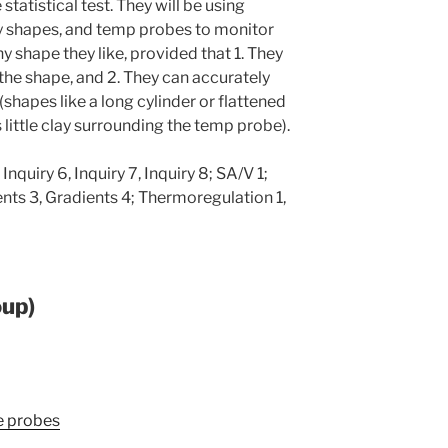
statistical test. They will be using
y shapes, and temp probes to monitor
 shape they like, provided that 1. They
 the shape, and 2. They can accurately
(shapes like a long cylinder or flattened
 little clay surrounding the temp probe).
 Inquiry 6, Inquiry 7, Inquiry 8; SA/V 1;
ents 3, Gradients 4; Thermoregulation 1,
oup)
re probes