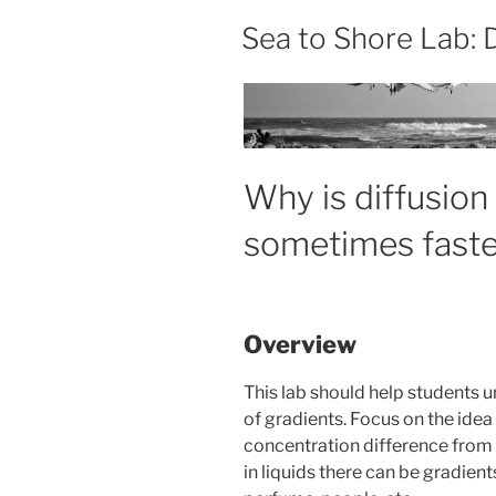
Sea to Shore Lab: 
Why is diffusio
sometimes faste
Overview
This lab should help students 
of gradients. Focus on the idea
concentration difference from h
in liquids there can be gradien