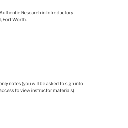
. Authentic Research in Introductory
, Fort Worth.
only notes
(you will be asked to sign into
ccess to view instructor materials)