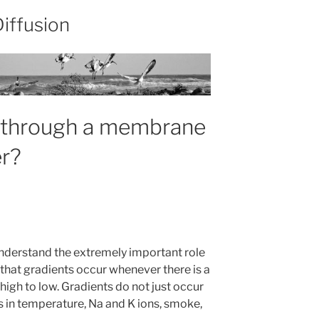
Diffusion
n through a membrane
r?
understand the extremely important role
 that gradients occur whenever there is a
igh to low. Gradients do not just occur
ts in temperature, Na and K ions, smoke,