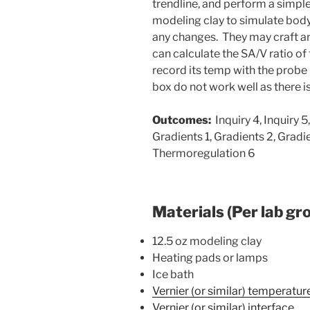
trendline, and perform a simple 
modeling clay to simulate bod
any changes. They may craft any
can calculate the SA/V ratio of
record its temp with the probe 
box do not work well as there is
Outcomes:
Inquiry 4, Inquiry 5,
Gradients 1, Gradients 2, Gradi
Thermoregulation 6
Materials (Per lab gr
12.5 oz modeling clay
Heating pads or lamps
Ice bath
Vernier (or similar) temperatu
Vernier (or similar) interface