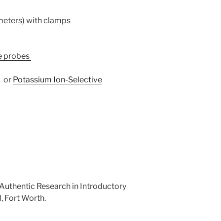
ameters) with clamps
re probes
–
or
Potassium Ion-Selective
. Authentic Research in Introductory
, Fort Worth.