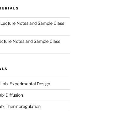
TERIALS
 Lecture Notes and Sample Class
ecture Notes and Sample Class
ALS
 Lab: Experimental Design
b: Diffusion
ab: Thermoregulation