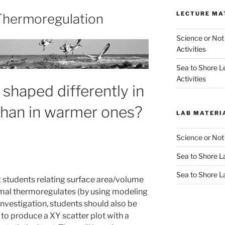
LECTURE MA
 Thermoregulation
Science or Not
Activities
Sea to Shore L
Activities
shaped differently in
than in warmer ones?
LAB MATERI
Science or Not
Sea to Shore La
Sea to Shore L
et students relating surface area/volume
nimal thermoregulates (by using modeling
 investigation, students should also be
e to produce a XY scatter plot with a