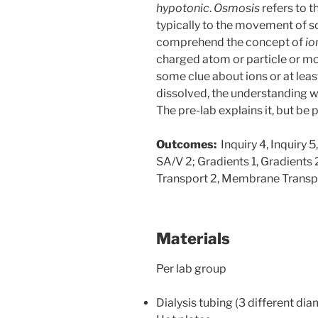
hypotonic
.
Osmosis
refers to 
typically to the movement of s
comprehend the concept of
io
charged atom or particle or mol
some clue about ions or at lea
dissolved, the understanding 
The pre-lab explains it, but be 
Outcomes:
Inquiry 4, Inquiry 5,
SA/V 2; Gradients 1, Gradients
Transport 2, Membrane Transp
Materials
Per lab group
Dialysis tubing (3 different di