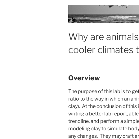
Why are animals 
cooler climates 
Overview
The purpose of this lab is to g
ratio to the way in which an a
clay). At the conclusion of this
writing a better lab report, abl
trendline, and perform a simple 
modeling clay to simulate bod
any changes. They may craft any