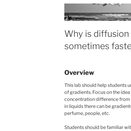
Why is diffusio
sometimes faste
Overview
This lab should help students 
of gradients. Focus on the idea
concentration difference from h
in liquids there can be gradien
perfume, people, etc.
Students should be familiar wi