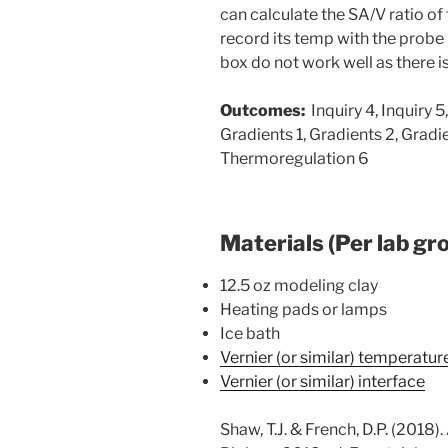
can calculate the SA/V ratio of
record its temp with the probe 
box do not work well as there is
Outcomes:
Inquiry 4, Inquiry 5,
Gradients 1, Gradients 2, Gradi
Thermoregulation 6
Materials (Per lab gr
12.5 oz modeling clay
Heating pads or lamps
Ice bath
Vernier (or similar) temperatu
Vernier (or similar) interface
Shaw, T.J. & French, D.P. (2018)