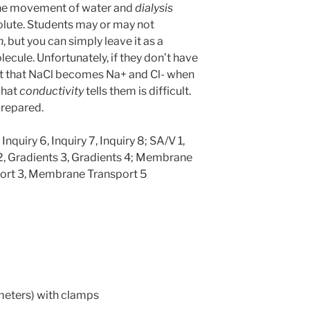
the movement of water and
dialysis
olute. Students may or may not
n
, but you can simply leave it as a
ecule. Unfortunately, if they don’t have
st that NaCl becomes Na+ and Cl- when
what
conductivity
tells them is difficult.
prepared.
 Inquiry 6, Inquiry 7, Inquiry 8; SA/V 1,
 2, Gradients 3, Gradients 4; Membrane
ort 3, Membrane Transport 5
ameters) with clamps