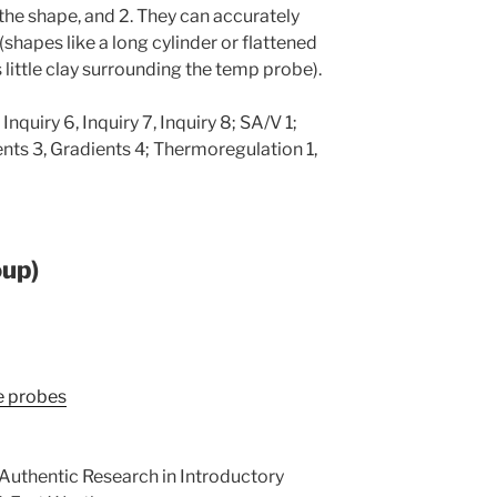
 the shape, and 2. They can accurately
(shapes like a long cylinder or flattened
 little clay surrounding the temp probe).
 Inquiry 6, Inquiry 7, Inquiry 8; SA/V 1;
ents 3, Gradients 4; Thermoregulation 1,
oup)
re probes
. Authentic Research in Introductory