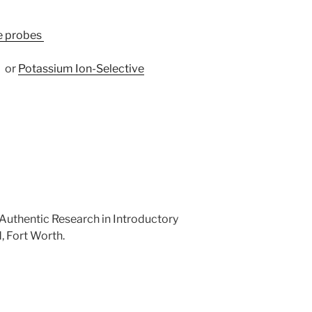
re probes
–
or
Potassium Ion-Selective
. Authentic Research in Introductory
, Fort Worth.