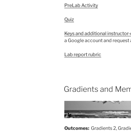
PreLab Activity
Quiz
Keys and additional instructor
a Google account and request a
Lab report rubric
Gradients and Mem
Outcomes:
Gradients 2, Grad