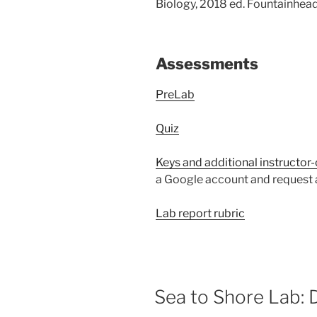
Biology, 2018 ed. Fountainhead
Assessments
PreLab
Quiz
Keys and additional instructor-
a Google account and request a
Lab report rubric
Sea to Shore Lab: 