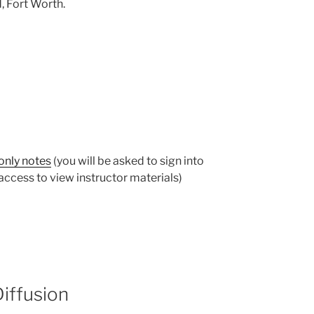
, Fort Worth.
only notes
(you will be asked to sign into
ccess to view instructor materials)
Diffusion