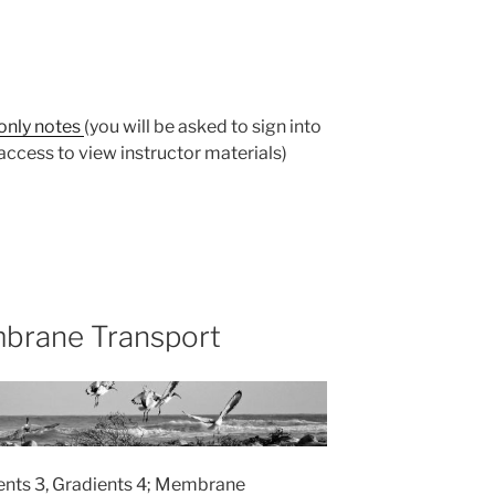
-only notes
(you will be asked to sign into
ccess to view instructor materials)
brane Transport
ients 3, Gradients 4; Membrane