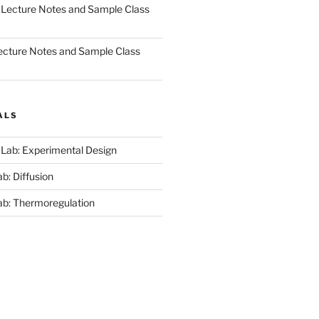
 Lecture Notes and Sample Class
ecture Notes and Sample Class
ALS
 Lab: Experimental Design
b: Diffusion
ab: Thermoregulation