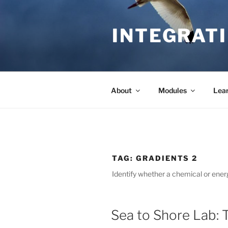
Skip
to
INTEGRATI
content
About
Modules
Lea
TAG:
GRADIENTS 2
Identify whether a chemical or energ
Sea to Shore Lab: