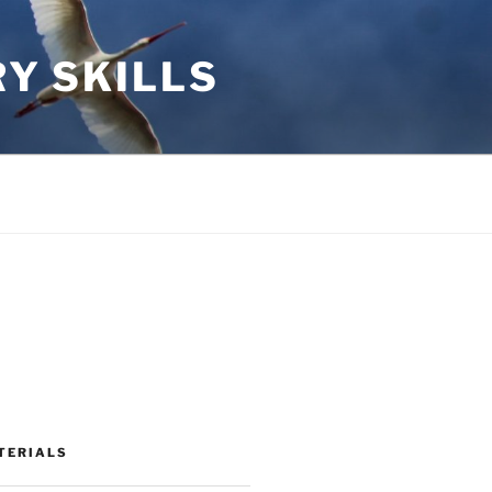
RY SKILLS
TERIALS