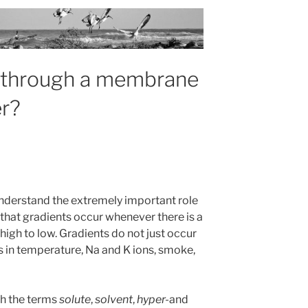
n through a membrane
r?
understand the extremely important role
 that gradients occur whenever there is a
igh to low. Gradients do not just occur
ts in temperature, Na and K ions, smoke,
th the terms
solute
,
solvent
,
hyper-
and