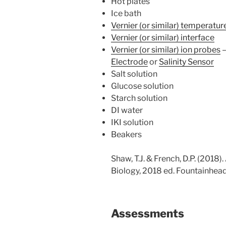
Hot plates
Ice bath
Vernier (or similar) temperatu
Vernier (or similar) interface
Vernier (or similar) ion probes
Electrode
or
Salinity Sensor
Salt solution
Glucose solution
Starch solution
DI water
IKI solution
Beakers
Shaw, T.J. & French, D.P. (2018)
Biology, 2018 ed. Fountainhead
Assessments