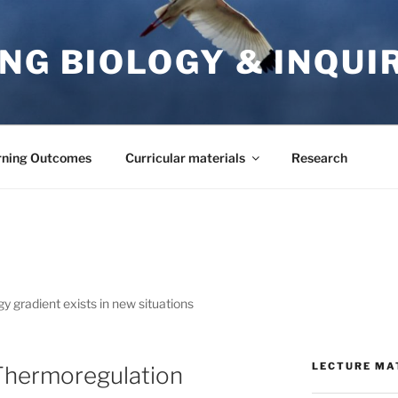
NG BIOLOGY & INQUI
rning Outcomes
Curricular materials
Research
y gradient exists in new situations
LECTURE MA
 Thermoregulation