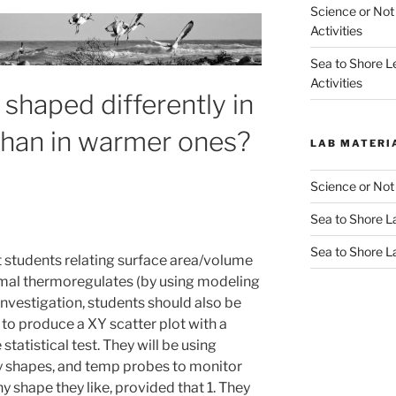
Science or Not
Activities
Sea to Shore L
Activities
shaped differently in
than in warmer ones?
LAB MATERI
Science or Not
Sea to Shore La
Sea to Shore L
et students relating surface area/volume
nimal thermoregulates (by using modeling
 investigation, students should also be
e to produce a XY scatter plot with a
statistical test. They will be using
y shapes, and temp probes to monitor
 shape they like, provided that 1. They