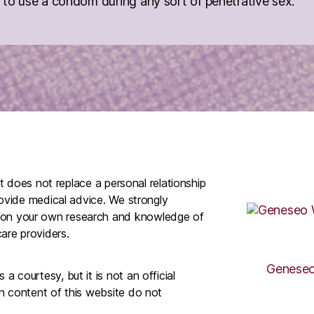
to use a condom during any sort of penetrative sex.
It does not replace a personal relationship
rovide medical advice. We strongly
 on your own research and knowledge of
are providers.
Geneseo
 courtesy, but it is not an official
n content of this website do not