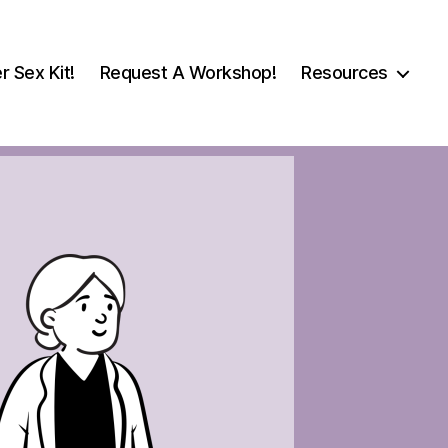
r Sex Kit!
Request A Workshop!
Resources