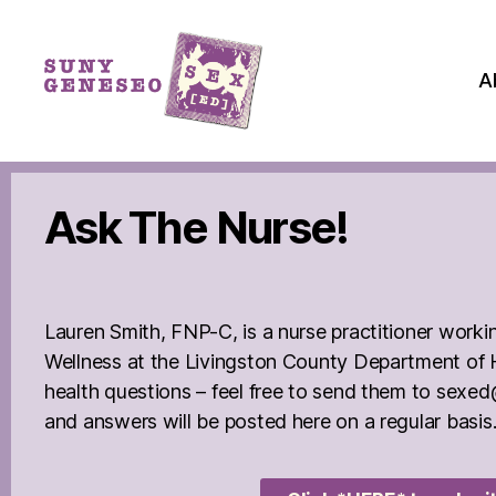
A
Ask The Nurse!
Lauren Smith, FNP-C, is a nurse practitioner worki
Wellness at the Livingston County Department of
health questions – feel free to send them to se
and answers will be posted here on a regular basis