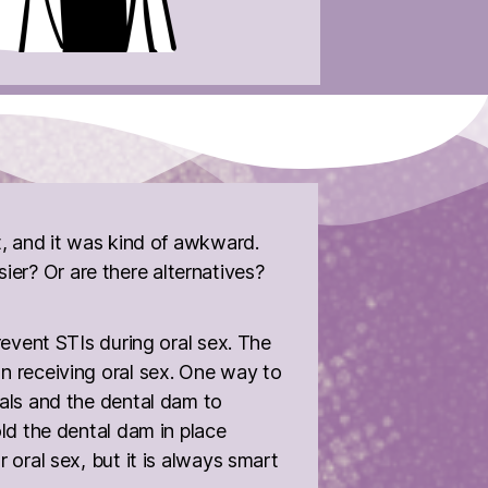
t, and it was kind of awkward.
er? Or are there alternatives?
revent STIs during oral sex. The
on receiving oral sex. One way to
tals and the dental dam to
old the dental dam in place
 oral sex, but it is always smart