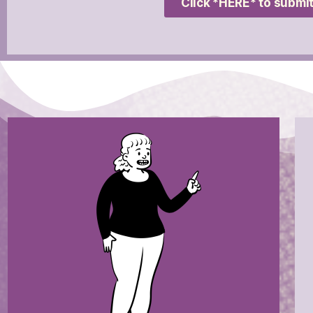
Click *HERE* to submit