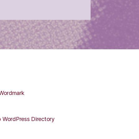
 WordPress Directory