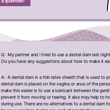
 a question!
Q: My partner and I tried to use a dental dam last nigh
Do you have any suggestions about how to make it easi
A: A dental dam is a thin latex sheath that is used to p
dental dam is placed on the vagina or anus of the pers
make this easier is to use a lubricant between the geni
prevent it from moving or tearing. It also may help to h
during use. There are no alternatives to a dental dam for