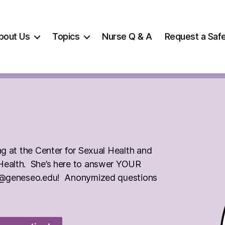
bout Us
Topics
Nurse Q & A
Request a Safe
ng at the Center for Sexual Health and
 Health. She’s here to answer YOUR
xed@geneseo.edu! Anonymized questions
.