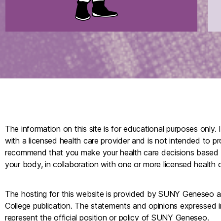
The information on this site is for educational purposes only. 
with a licensed health care provider and is not intended to p
recommend that you make your health care decisions based
your body, in collaboration with one or more licensed health c
The hosting for this website is provided by SUNY Geneseo as a
College publication. The statements and opinions expressed i
represent the official position or policy of SUNY Geneseo.