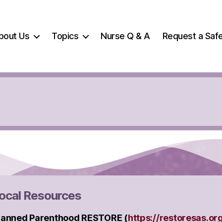
bout Us
Topics
Nurse Q & A
Request a Safe
ocal Resources
lanned Parenthood RESTORE (
https://restoresas.or