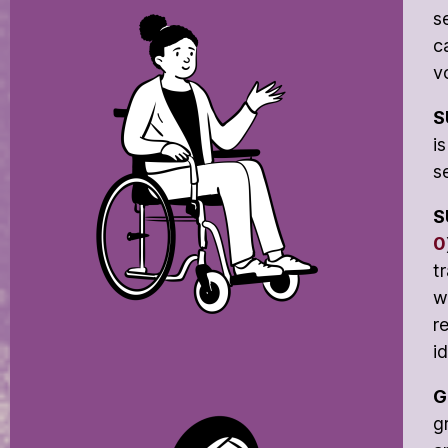
s
c
v
S
i
s
S
0
t
w
r
i
G
g