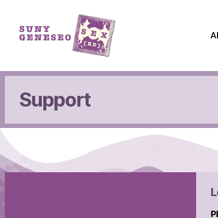
A
Support
L
P