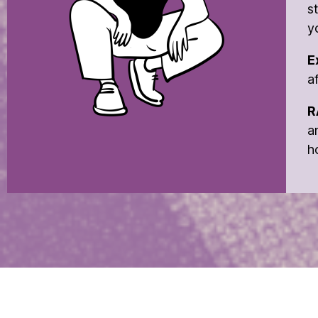
s
y
E
a
R
a
h