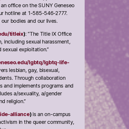
s an office on the SUNY Geneseo
ur hotline at 1-585-546-2777.
 our bodies and our lives.
u/titleix
)
: “The Title IX Office
n, including sexual harassment,
 sexual exploitation.”
neseo.edu/lgbtq/lgbtq-life-
 lesbian, gay, bisexual,
udents. Through collaboration
ops and implements programs and
cludes a/sexuality, a/gender
nd religion.”
ide-alliance
)
is an on-campus
ctivism in the queer community,