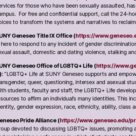
ervices for those who have been sexually assaulted, ha
ampus. For free and confidential support, call the 24-ho
oices to transform the systems and narratives to reclaim
UNY Geneseo Title IX Office (
https://www.geneseo.ed
s here to respond to any incident of gender discriminatio
exual assault, domestic and dating violence, stalking and
UNY Geneseo Office of LGBTQ+ Life (
https://www.ge
):
“LGBTQ+ Life at SUNY Geneseo supports and empowers
ransgender, queer, questioning, intersex and asexual st
ith students, faculty and staff, the LGBTQ+ Life devel
esources to affirm an individual’s many identities. This in
dentity, gender expression, race, ethnicity, ability, class a
eneseo Pride Alliance (
https://www.geneseo.edu/pr
roup devoted to discussing LGBTQ+ issues, promoting a