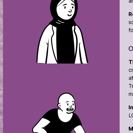
a
R
s
f
O
T
c
a
T
m
I
L
M