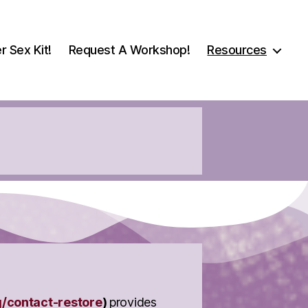
r Sex Kit!
Request A Workshop!
Resources
g/contact-restore
)
provides