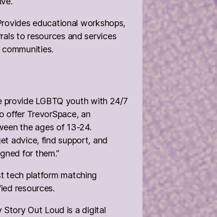
ive.
Provides educational workshops,
rrals to resources and services
 communities.
e provide LGBTQ youth with 24/7
to offer TrevorSpace, an
ween the ages of 13-24.
et advice, find support, and
gned for them.”
rst tech platform matching
fied resources.
Story Out Loud is a digital