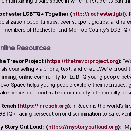
nd maintaining a safe space in which all students can thr
ochester LGBTQ+ Together
(
http://rochester.lgbt
)
: 
ocialization opportunities, peer support groups, and refe
or members of Rochester and Monroe County’s LGBTQ+
nline Resources
he Trevor Project (
https://thetrevorproject.org
)
: “W
risis counseling via phone, text, and chat….We’re proud 
ffirming, online community for LGBTQ young people bet
revorSpace helps young people explore their identities, g
ake friends in a moderated community intentionally desi
nReach (
https://inreach.org
)
: InReach is the world’s fi
GBTQ+ facing persecution or discrimination to safe, veri
y Story Out Loud: (
https://mystoryoutloud.org
):
“My 