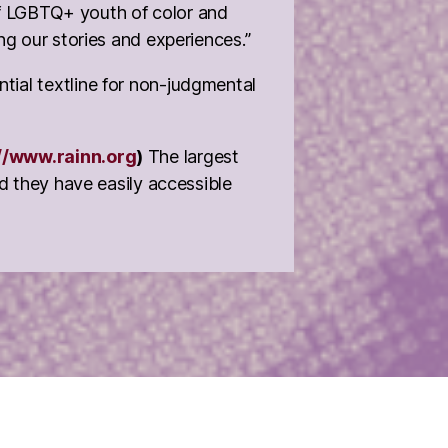
 of LGBTQ+ youth of color and
ng our stories and experiences.”
ntial textline for non-judgmental
//www.rainn.org
)
The largest
nd they have easily accessible