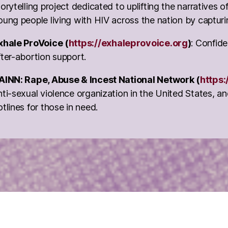
torytelling project dedicated to uplifting the narratives
oung people living with HIV across the nation by capturi
xhale ProVoice (
https://exhaleprovoice.org
)
: Confide
fter-abortion support.
AINN: Rape, Abuse & Incest National Network (
https:
nti-sexual violence organization in the United States, a
otlines for those in need.