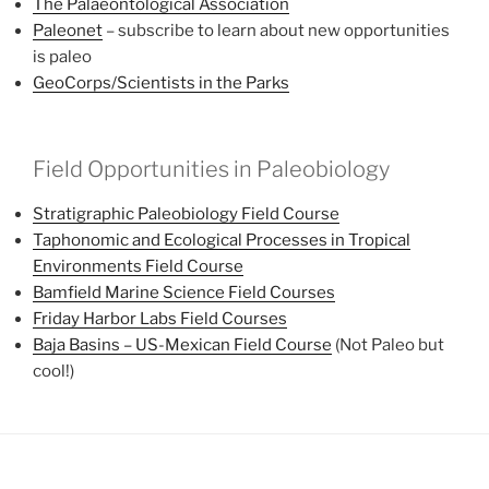
The Palaeontological Association
Paleonet
– subscribe to learn about new opportunities
is paleo
GeoCorps/Scientists in the Parks
Field Opportunities in Paleobiology
Stratigraphic Paleobiology Field Course
Taphonomic and Ecological Processes in Tropical
Environments Field Course
Bamfield Marine Science Field Courses
Friday Harbor Labs Field Courses
Baja Basins – US-Mexican Field Course
(Not Paleo but
cool!)