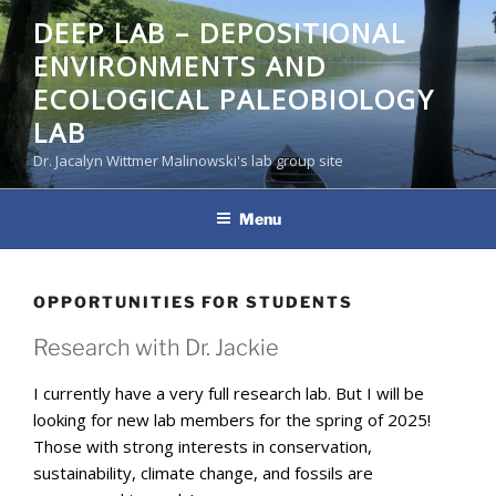
Skip
DEEP LAB – DEPOSITIONAL
to
ENVIRONMENTS AND
content
ECOLOGICAL PALEOBIOLOGY
LAB
Dr. Jacalyn Wittmer Malinowski's lab group site
Menu
OPPORTUNITIES FOR STUDENTS
Research with Dr. Jackie
I currently have a very full research lab. But I will be
looking for new lab members for the spring of 2025!
Those with strong interests in conservation,
sustainability, climate change, and fossils are