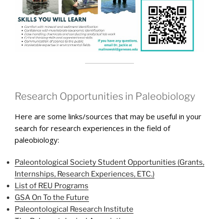
Research Opportunities in Paleobiology
Here are some links/sources that may be useful in your
search for research experiences in the field of
paleobiology:
Paleontological Society Student Opportunities (Grants,
Internships, Research Experiences, ETC.)
List of REU Programs
GSA On To the Future
Paleontological Research Institute