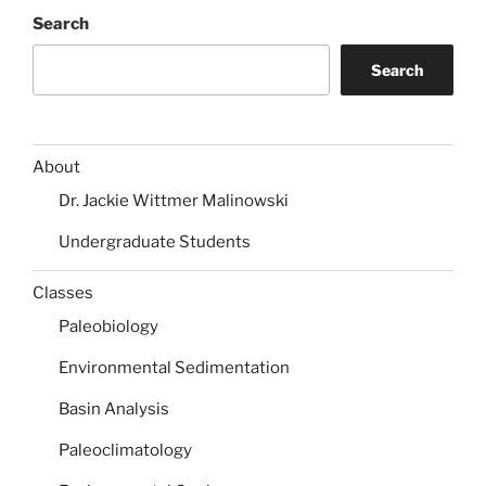
Search
Search
About
Dr. Jackie Wittmer Malinowski
Undergraduate Students
Classes
Paleobiology
Environmental Sedimentation
Basin Analysis
Paleoclimatology