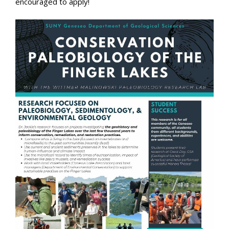
encouraged to apply!