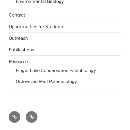
Environmental Geology
Contact
Opportunities for Students
Outreach
Publications
Research
Finger Lake Conservation Paleobiology
Ordovician Reef Paleoecology
Dr.
Undergraduate
Jackie
Students
Wittmer