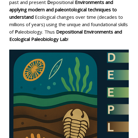
past and present
D
epositional
Environments and
applying modern and paleontological techniques to
understand
Ecological changes over time (decades to
millions of years) using the unique and foundational skills
of
P
aleobiology. Thus
Depositional Environments and
Ecological Paleobiology Lab
!