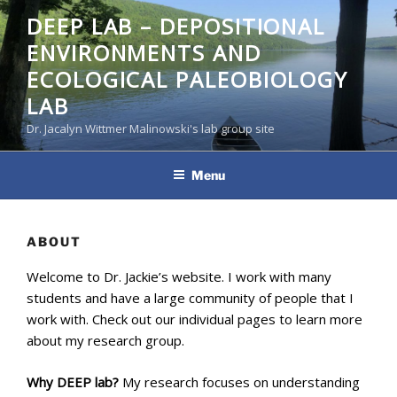
Skip
DEEP LAB – DEPOSITIONAL
to
ENVIRONMENTS AND
content
ECOLOGICAL PALEOBIOLOGY
LAB
Dr. Jacalyn Wittmer Malinowski's lab group site
Menu
ABOUT
Welcome to Dr. Jackie’s website. I work with many
students and have a large community of people that I
work with. Check out our individual pages to learn more
about my research group.
Why DEEP lab?
My research focuses on understanding