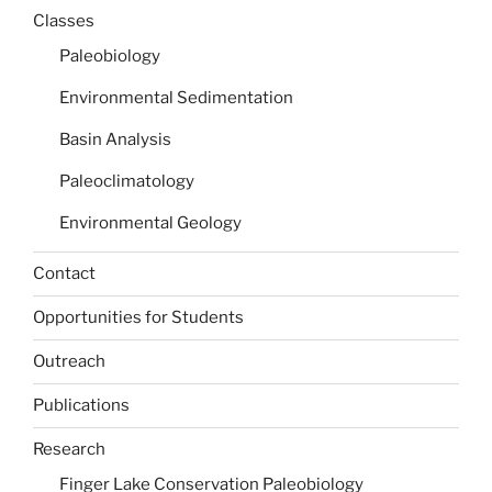
Classes
Paleobiology
Environmental Sedimentation
Basin Analysis
Paleoclimatology
Environmental Geology
Contact
Opportunities for Students
Outreach
Publications
Research
Finger Lake Conservation Paleobiology