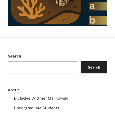
Search
Search
About
Dr. Jackie Wittmer Malinowski
Undergraduate Students