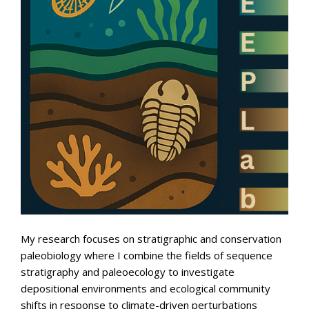
My research focuses on stratigraphic and conservation
paleobiology where I combine the fields of sequence
stratigraphy and paleoecology to investigate
depositional environments and ecological community
shifts in response to climate-driven perturbations