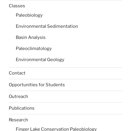
Classes
Paleobiology
Environmental Sedimentation
Basin Analysis
Paleoclimatology
Environmental Geology
Contact
Opportunities for Students
Outreach
Publications
Research
Finger Lake Conservation Paleobiology