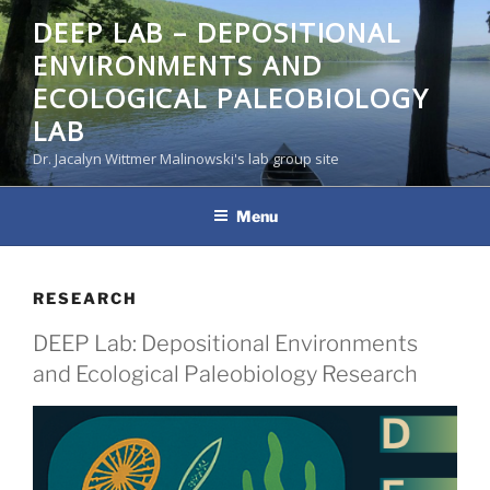
Skip
DEEP LAB – DEPOSITIONAL
to
ENVIRONMENTS AND
content
ECOLOGICAL PALEOBIOLOGY
LAB
Dr. Jacalyn Wittmer Malinowski's lab group site
Menu
RESEARCH
DEEP Lab: Depositional Environments
and Ecological Paleobiology Research