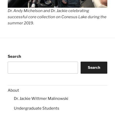
Dr. Andy Michelson and Dr. Jackie celebrating
successful core collection on Conesus Lake during the
summer 2019.
Search
Search
About
Dr. Jackie Wittmer Malinowski
Undergraduate Students