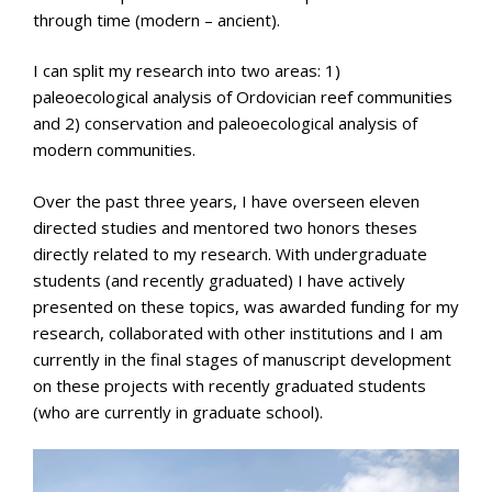
through time (modern – ancient).
I can split my research into two areas: 1)
paleoecological analysis of Ordovician reef communities
and 2) conservation and paleoecological analysis of
modern communities.
Over the past three years, I have overseen eleven
directed studies and mentored two honors theses
directly related to my research. With undergraduate
students (and recently graduated) I have actively
presented on these topics, was awarded funding for my
research, collaborated with other institutions and I am
currently in the final stages of manuscript development
on these projects with recently graduated students
(who are currently in graduate school).