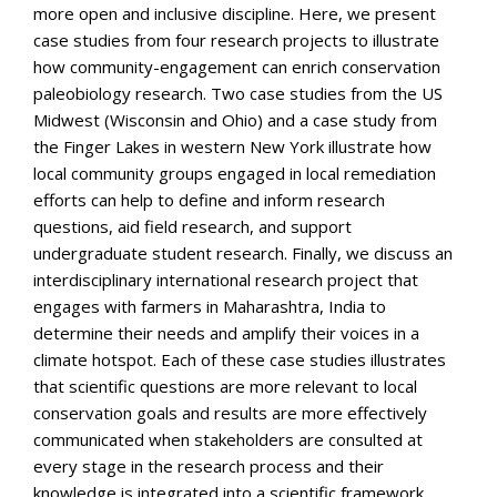
more open and inclusive discipline. Here, we present
case studies from four research projects to illustrate
how community-engagement can enrich conservation
paleobiology research. Two case studies from the US
Midwest (Wisconsin and Ohio) and a case study from
the Finger Lakes in western New York illustrate how
local community groups engaged in local remediation
efforts can help to define and inform research
questions, aid field research, and support
undergraduate student research. Finally, we discuss an
interdisciplinary international research project that
engages with farmers in Maharashtra, India to
determine their needs and amplify their voices in a
climate hotspot. Each of these case studies illustrates
that scientific questions are more relevant to local
conservation goals and results are more effectively
communicated when stakeholders are consulted at
every stage in the research process and their
knowledge is integrated into a scientific framework.