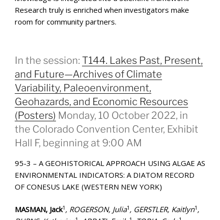
Research truly is enriched when investigators make
room for community partners.
In the session:
T144. Lakes Past, Present,
and Future—Archives of Climate
Variability, Paleoenvironment,
Geohazards, and Economic Resources
(Posters)
Monday, 10 October 2022, in
the Colorado Convention Center, Exhibit
Hall F, beginning at 9:00 AM
95-3 – A GEOHISTORICAL APPROACH USING ALGAE AS
ENVIRONMENTAL INDICATORS: A DIATOM RECORD
OF CONESUS LAKE (WESTERN NEW YORK)
1
1
1
MASMAN, Jack
, ROGERSON, Julia
, GERSTLER, Kaitlyn
,
1
1
1