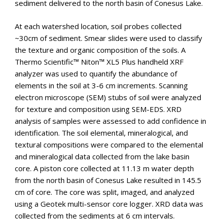
sediment delivered to the north basin of Conesus Lake.
At each watershed location, soil probes collected
~30cm of sediment. Smear slides were used to classify
the texture and organic composition of the soils. A
Thermo Scientific™ Niton™ XL5 Plus handheld XRF
analyzer was used to quantify the abundance of
elements in the soil at 3-6 cm increments. Scanning
electron microscope (SEM) stubs of soil were analyzed
for texture and composition using SEM-EDS. XRD
analysis of samples were assessed to add confidence in
identification. The soil elemental, mineralogical, and
textural compositions were compared to the elemental
and mineralogical data collected from the lake basin
core. A piston core collected at 11.13 m water depth
from the north basin of Conesus Lake resulted in 145.5
cm of core. The core was split, imaged, and analyzed
using a Geotek multi-sensor core logger. XRD data was
collected from the sediments at 6 cm intervals.