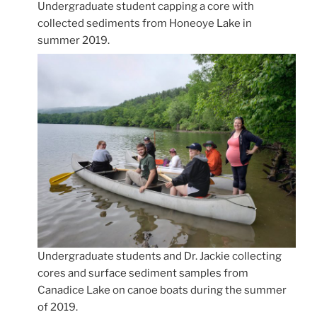
Undergraduate student capping a core with
collected sediments from Honeoye Lake in
summer 2019.
Undergraduate students and Dr. Jackie collecting
cores and surface sediment samples from
Canadice Lake on canoe boats during the summer
of 2019.