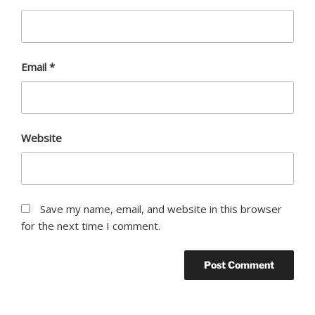
Email
*
Website
Save my name, email, and website in this browser
for the next time I comment.