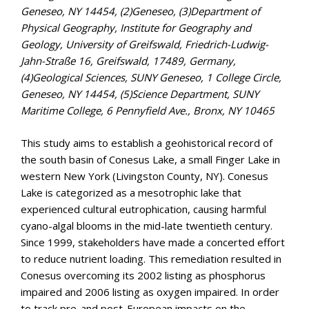
Geneseo, NY 14454, (2)Geneseo, (3)Department of
Physical Geography, Institute for Geography and
Geology, University of Greifswald, Friedrich-Ludwig-
Jahn-Straße 16, Greifswald, 17489, Germany,
(4)Geological Sciences, SUNY Geneseo, 1 College Circle,
Geneseo, NY 14454, (5)Science Department, SUNY
Maritime College, 6 Pennyfield Ave., Bronx, NY 10465
This study aims to establish a geohistorical record of
the south basin of Conesus Lake, a small Finger Lake in
western New York (Livingston County, NY). Conesus
Lake is categorized as a mesotrophic lake that
experienced cultural eutrophication, causing harmful
cyano-algal blooms in the mid-late twentieth century.
Since 1999, stakeholders have made a concerted effort
to reduce nutrient loading. This remediation resulted in
Conesus overcoming its 2002 listing as phosphorus
impaired and 2006 listing as oxygen impaired. In order
to track pre-and post-European impacts on the