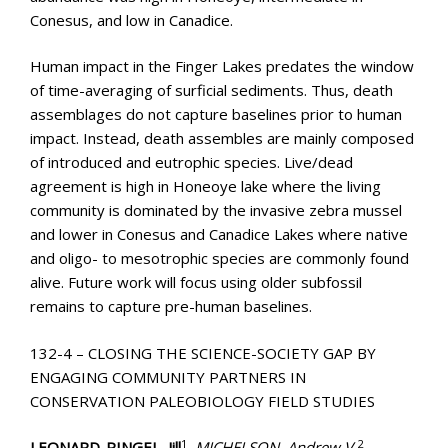
Conesus, and low in Canadice.
Human impact in the Finger Lakes predates the window
of time-averaging of surficial sediments. Thus, death
assemblages do not capture baselines prior to human
impact. Instead, death assembles are mainly composed
of introduced and eutrophic species. Live/dead
agreement is high in Honeoye lake where the living
community is dominated by the invasive zebra mussel
and lower in Conesus and Canadice Lakes where native
and oligo- to mesotrophic species are commonly found
alive. Future work will focus using older subfossil
remains to capture pre-human baselines.
132-4 – CLOSING THE SCIENCE-SOCIETY GAP BY
ENGAGING COMMUNITY PARTNERS IN
CONSERVATION PALEOBIOLOGY FIELD STUDIES
1
2
LEONARD-PINGEL, Jill
, MICHELSON, Andrew V.
,