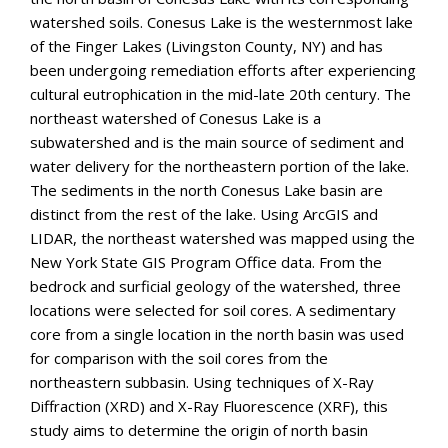
watershed soils. Conesus Lake is the westernmost lake
of the Finger Lakes (Livingston County, NY) and has
been undergoing remediation efforts after experiencing
cultural eutrophication in the mid-late 20th century. The
northeast watershed of Conesus Lake is a
subwatershed and is the main source of sediment and
water delivery for the northeastern portion of the lake.
The sediments in the north Conesus Lake basin are
distinct from the rest of the lake. Using ArcGIS and
LIDAR, the northeast watershed was mapped using the
New York State GIS Program Office data. From the
bedrock and surficial geology of the watershed, three
locations were selected for soil cores. A sedimentary
core from a single location in the north basin was used
for comparison with the soil cores from the
northeastern subbasin. Using techniques of X-Ray
Diffraction (XRD) and X-Ray Fluorescence (XRF), this
study aims to determine the origin of north basin