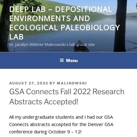
Skip
DEEP LAB – DEPOSITIONAL
to
ENVIRONMENTS AND
content
ECOLOGICAL PALEOBIOLOGY
LAB
Dr. Jacalyn Wittmer Malinowski's lab group site
Menu
POSTED
AUGUST 27, 2022
BY
MALINOWSKI
ON
GSA Connects Fall 2022 Research
Abstracts Accepted!
All my undergraduate students and I had our GSA
Connects abstracts accepted for the Denver GSA
conference during October 9 – 12!