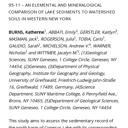
95-11 – AN ELEMENTAL AND MINERALOGICAL
COMPARISON OF LAKE SEDIMENTS TO WATERSHED
SOILS IN WESTERN NEW YORK
1
2
3
BURNS, Katherine
, ABBATI, Emily
, GERSTLER, Kaitlyn
,
1
1
1
MASMAN, Jack
, ROGERSON, Julia
, TOBIA, Carlo
,
1
4
GAUDIO, Sarah
, MICHELSON, Andrew V.
, WARNER,
1
5
Nicholas
and WITTMER, Jacalyn M.
, (1)Geological
Sciences, SUNY Geneseo, 1 College Circle, Geneseo, NY
14454, (2)Geneseo, (3)Department of Physical
Geography, Institute for Geography and Geology,
University of Greifswald, Friedrich-Ludwig-Jahn-Straße
16, Greifswald, 17489, Germany, (4)Science
Department, SUNY Maritime College, 6 Pennyfield Ave.,
Bronx, NY 10465, (5)Department of Geological Sciences,
SUNY Geneseo, 1 College Circle, Geneseo, NY 14454
This study aims to assess the sedimentary record of
the north basin of Conesus Lake with its corresponding