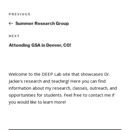
Post
Previous
PREVIOUS
navigation
Post
Summer Research Group
Next
NEXT
Post
Attending GSA in Denver, CO!
Welcome to the DEEP Lab site that showcases Dr.
Jackie's research and teaching! Here you can find
information about my research, classes, outreach, and
opportunities for students. Feel free to contact me if
you would like to learn more!