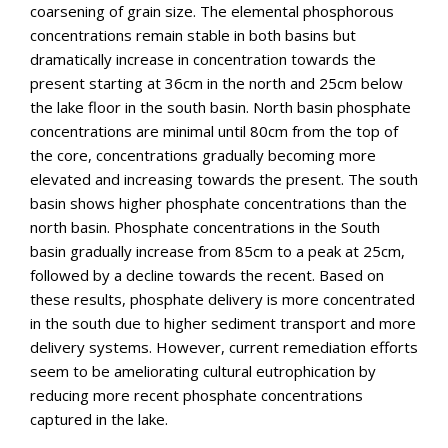
coarsening of grain size. The elemental phosphorous
concentrations remain stable in both basins but
dramatically increase in concentration towards the
present starting at 36cm in the north and 25cm below
the lake floor in the south basin. North basin phosphate
concentrations are minimal until 80cm from the top of
the core, concentrations gradually becoming more
elevated and increasing towards the present. The south
basin shows higher phosphate concentrations than the
north basin. Phosphate concentrations in the South
basin gradually increase from 85cm to a peak at 25cm,
followed by a decline towards the recent. Based on
these results, phosphate delivery is more concentrated
in the south due to higher sediment transport and more
delivery systems. However, current remediation efforts
seem to be ameliorating cultural eutrophication by
reducing more recent phosphate concentrations
captured in the lake.