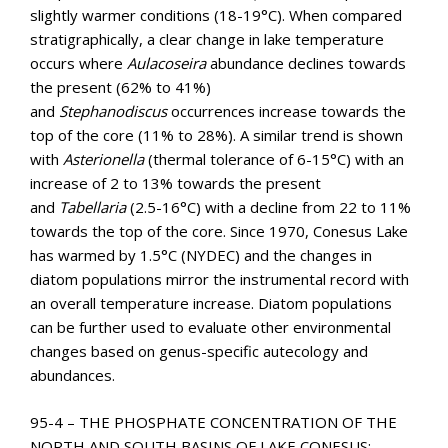
slightly warmer conditions (18-19°C). When compared
stratigraphically, a clear change in lake temperature
occurs where
Aulacoseira
abundance declines towards
the present (62% to 41%)
and
Stephanodiscus
occurrences increase towards the
top of the core (11% to 28%). A similar trend is shown
with
Asterionella
(thermal tolerance of 6-15°C) with an
increase of 2 to 13% towards the present
and
Tabellaria
(2.5-16°C) with a decline from 22 to 11%
towards the top of the core. Since 1970, Conesus Lake
has warmed by 1.5°C (NYDEC) and the changes in
diatom populations mirror the instrumental record with
an overall temperature increase. Diatom populations
can be further used to evaluate other environmental
changes based on genus-specific autecology and
abundances.
95-4 – THE PHOSPHATE CONCENTRATION OF THE
NORTH AND SOUTH BASINS OF LAKE CONESUS;