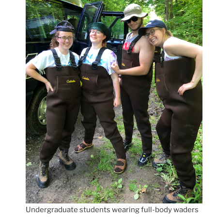
Undergraduate students wearing full-body waders