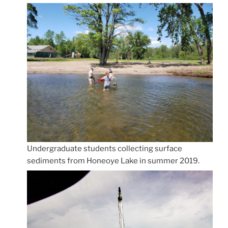
Undergraduate students collecting surface
sediments from Honeoye Lake in summer 2019.