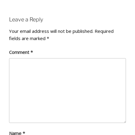
Leave a Reply
Your email address will not be published.
Required
fields are marked
*
Comment
*
Name
*