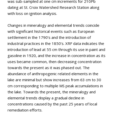
was sub-sampled at one cm increments for 210Pb
dating at St. Croix Watershed Research Station along
with loss on ignition analysis.
Changes in mineralogy and elemental trends coincide
with significant historical events such as European
settlement in the 1790’s and the introduction of
industrial practices in the 1850’s. XRF data indicates the
introduction of lead at 55 cm through its use in paint and
gasoline in 1920, and the increase in concentration as its
uses became common, then decreasing concentration
towards the present as it was phased out. The
abundance of anthropogenic related elements in the
lake are minimal but show increases from 63 cm to 30
cm corresponding to multiple MS peak accumulations in
the lake. Towards the present, the mineralogy and
elemental trends display a gradual decline in
concentrations caused by the past 25 years of local
remediation efforts.