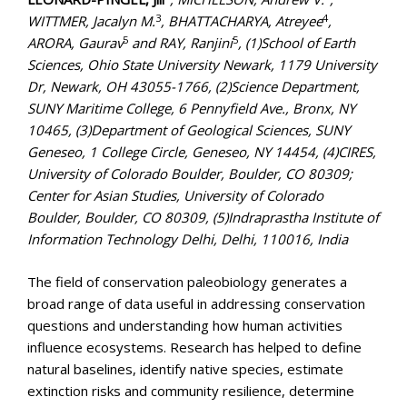
3
4
WITTMER, Jacalyn M.
, BHATTACHARYA, Atreyee
,
5
5
ARORA, Gaurav
and RAY, Ranjini
, (1)School of Earth
Sciences, Ohio State University Newark, 1179 University
Dr, Newark, OH 43055-1766, (2)Science Department,
SUNY Maritime College, 6 Pennyfield Ave., Bronx, NY
10465, (3)Department of Geological Sciences, SUNY
Geneseo, 1 College Circle, Geneseo, NY 14454, (4)CIRES,
University of Colorado Boulder, Boulder, CO 80309;
Center for Asian Studies, University of Colorado
Boulder, Boulder, CO 80309, (5)Indraprastha Institute of
Information Technology Delhi, Delhi, 110016, India
The field of conservation paleobiology generates a
broad range of data useful in addressing conservation
questions and understanding how human activities
influence ecosystems. Research has helped to define
natural baselines, identify native species, estimate
extinction risks and community resilience, determine