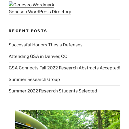
Geneseo WordPress Directory
RECENT POSTS
Successful Honors Thesis Defenses
Attending GSA in Denver, CO!
GSA Connects Fall 2022 Research Abstracts Accepted!
Summer Research Group
Summer 2022 Research Students Selected