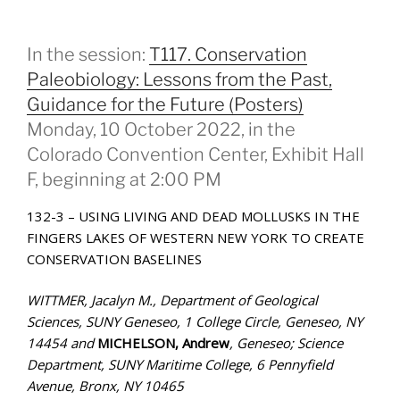
In the session:
T117. Conservation
Paleobiology: Lessons from the Past,
Guidance for the Future (Posters)
Monday, 10 October 2022, in the
Colorado Convention Center, Exhibit Hall
F, beginning at 2:00 PM
132-3 – USING LIVING AND DEAD MOLLUSKS IN THE
FINGERS LAKES OF WESTERN NEW YORK TO CREATE
CONSERVATION BASELINES
WITTMER, Jacalyn M., Department of Geological
Sciences, SUNY Geneseo, 1 College Circle, Geneseo, NY
14454 and
MICHELSON, Andrew
, Geneseo; Science
Department, SUNY Maritime College, 6 Pennyfield
Avenue, Bronx, NY 10465