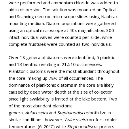
were performed and ammonium chloride was added to
aid in dispersion. The solution was mounted on Optical
and Scanning electron microscope slides using Naphrax
mounting medium. Diatom populations were gathered
using an optical microscope at 40x magnification. 300
intact individual valves were counted per slide, while
complete frustules were counted as two individuals.
Over 18 genera of diatoms were identified, 5 planktic
and 13 benthic resulting in 21,510 occurrences.
Planktonic diatoms were the most abundant throughout
the core, making up 78% of all occurrences. The
dominance of planktonic diatoms in the core are likely
caused by deep water depth at the site of collection
since light availability is limited at the lake bottom. Two
of the most abundant planktonic
genera,
Aulacoseira
and
Stephanodiscus
both live in
similar conditions, however,
Aulacoseira
prefers cooler
temperatures (6-20°C) while
Stephanodiscus
prefers