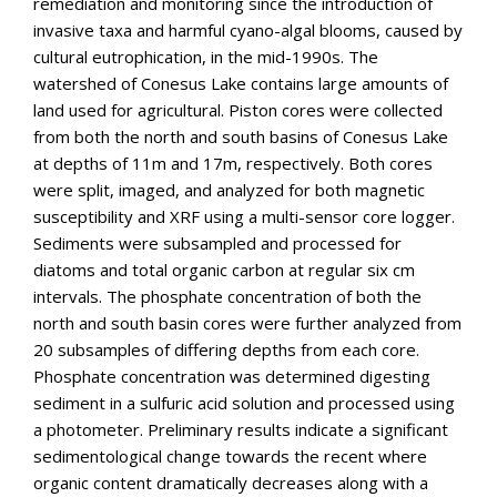
remediation and monitoring since the introduction of
invasive taxa and harmful cyano-algal blooms, caused by
cultural eutrophication, in the mid-1990s. The
watershed of Conesus Lake contains large amounts of
land used for agricultural. Piston cores were collected
from both the north and south basins of Conesus Lake
at depths of 11m and 17m, respectively. Both cores
were split, imaged, and analyzed for both magnetic
susceptibility and XRF using a multi-sensor core logger.
Sediments were subsampled and processed for
diatoms and total organic carbon at regular six cm
intervals. The phosphate concentration of both the
north and south basin cores were further analyzed from
20 subsamples of differing depths from each core.
Phosphate concentration was determined digesting
sediment in a sulfuric acid solution and processed using
a photometer. Preliminary results indicate a significant
sedimentological change towards the recent where
organic content dramatically decreases along with a