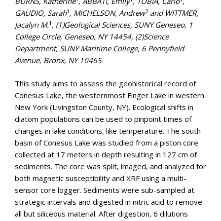
BURNS, Katherine
, ABBATI, Emily
, TOBIA, Carlo
,
1
2
GAUDIO, Sarah
, MICHELSON, Andrew
and WITTMER,
1
Jacalyn M.
, (1)Geological Sciences, SUNY Geneseo, 1
College Circle, Geneseo, NY 14454, (2)Science
Department, SUNY Maritime College, 6 Pennyfield
Avenue, Bronx, NY 10465
This study aims to assess the geohistorical record of
Conesus Lake, the westernmost Finger Lake in western
New York (Livingston County, NY). Ecological shifts in
diatom populations can be used to pinpoint times of
changes in lake conditions, like temperature. The south
basin of Conesus Lake was studied from a piston core
collected at 17 meters in depth resulting in 127 cm of
sediments. The core was split, imaged, and analyzed for
both magnetic susceptibility and XRF using a multi-
sensor core logger. Sediments were sub-sampled at
strategic intervals and digested in nitric acid to remove
all but siliceous material. After digestion, 6 dilutions