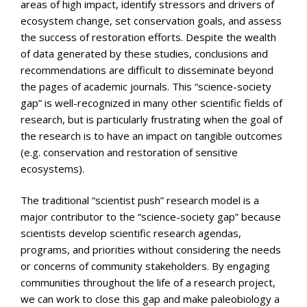
areas of high impact, identify stressors and drivers of
ecosystem change, set conservation goals, and assess
the success of restoration efforts. Despite the wealth
of data generated by these studies, conclusions and
recommendations are difficult to disseminate beyond
the pages of academic journals. This “science-society
gap” is well-recognized in many other scientific fields of
research, but is particularly frustrating when the goal of
the research is to have an impact on tangible outcomes
(e.g. conservation and restoration of sensitive
ecosystems).
The traditional “scientist push” research model is a
major contributor to the “science-society gap” because
scientists develop scientific research agendas,
programs, and priorities without considering the needs
or concerns of community stakeholders. By engaging
communities throughout the life of a research project,
we can work to close this gap and make paleobiology a