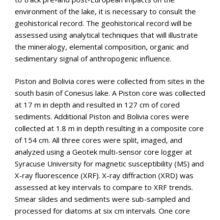
environment of the lake, it is necessary to consult the
geohistorical record. The geohistorical record will be
assessed using analytical techniques that will illustrate
the mineralogy, elemental composition, organic and
sedimentary signal of anthropogenic influence.
Piston and Bolivia cores were collected from sites in the
south basin of Conesus lake. A Piston core was collected
at 17 m in depth and resulted in 127 cm of cored
sediments. Additional Piston and Bolivia cores were
collected at 1.8 m in depth resulting in a composite core
of 154 cm. All three cores were split, imaged, and
analyzed using a Geotek multi-sensor core logger at
Syracuse University for magnetic susceptibility (MS) and
X-ray fluorescence (XRF). X-ray diffraction (XRD) was
assessed at key intervals to compare to XRF trends.
Smear slides and sediments were sub-sampled and
processed for diatoms at six cm intervals. One core