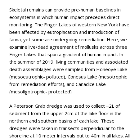
Skeletal remains can provide pre-human baselines in
ecosystems in which human impact precedes direct
monitoring. The Finger Lakes of western New York have
been affected by eutrophication and introduction of
fauna, yet some are undergoing remediation. Here, we
examine live/dead agreement of mollusks across three
Finger Lakes that span a gradient of human impact. In
the summer of 2019, living communities and associated
death assemblages were sampled from Honeoye Lake
(mesoeutrophic- polluted), Conesus Lake (mesotrophic
from remediation efforts), and Canadice Lake
(mesoligotrophic- protected).
A Peterson Grab dredge was used to collect ~2L of
sediment from the upper 2cm of the lake floor in the
northern and southern basins of each lake. These
dredges were taken in transects perpendicular to the
shoreline at 10 meter intervals out to 40m in all lakes. All