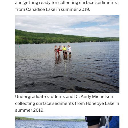
and getting ready for collecting surface sediments
from Canadice Lake in summer 2019.
Undergraduate students and Dr. Andy Michelson
collecting surface sediments from Honeoye Lake in
summer 2019.