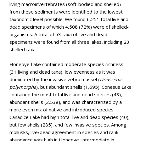
living macroinvertebrates (soft-bodied and shelled)
from these sediments were identified to the lowest
taxonomic level possible. We found 6,251 total live and
dead specimens of which 4,508 (72%) were of shelled-
organisms. A total of 53 taxa of live and dead
specimens were found from all three lakes, including 23
shelled taxa.
Honeoye Lake contained moderate species richness
(31 living and dead taxa), low evenness as it was
dominated by the invasive zebra mussel (
Dreissena
polymorpha
), but abundant shells (1,695). Conesus Lake
contained the most total live and dead species (43),
abundant shells (2,538), and was characterized by a
more even mix of native and introduced species.
Canadice Lake had high total live and dead species (40),
but few shells (285), and few invasive species. Among
mollusks, live/dead agreement in species and rank-
abundance was high in Honeoye, intermediate in