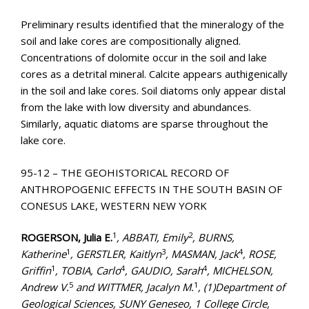
Preliminary results identified that the mineralogy of the
soil and lake cores are compositionally aligned.
Concentrations of dolomite occur in the soil and lake
cores as a detrital mineral. Calcite appears authigenically
in the soil and lake cores. Soil diatoms only appear distal
from the lake with low diversity and abundances.
Similarly, aquatic diatoms are sparse throughout the
lake core.
95-12 – THE GEOHISTORICAL RECORD OF
ANTHROPOGENIC EFFECTS IN THE SOUTH BASIN OF
CONESUS LAKE, WESTERN NEW YORK
1
2
ROGERSON, Julia E.
, ABBATI, Emily
, BURNS,
1
3
4
Katherine
, GERSTLER, Kaitlyn
, MASMAN, Jack
, ROSE,
1
4
4
Griffin
, TOBIA, Carlo
, GAUDIO, Sarah
, MICHELSON,
5
1
Andrew V.
and WITTMER, Jacalyn M.
, (1)Department of
Geological Sciences, SUNY Geneseo, 1 College Circle,