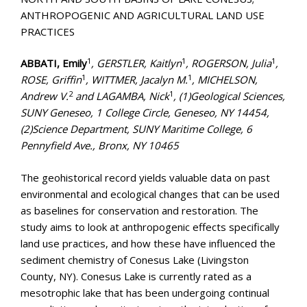
ANTHROPOGENIC AND AGRICULTURAL LAND USE
PRACTICES
1
1
1
ABBATI, Emily
, GERSTLER, Kaitlyn
, ROGERSON, Julia
,
1
1
ROSE, Griffin
, WITTMER, Jacalyn M.
, MICHELSON,
2
1
Andrew V.
and LAGAMBA, Nick
, (1)Geological Sciences,
SUNY Geneseo, 1 College Circle, Geneseo, NY 14454,
(2)Science Department, SUNY Maritime College, 6
Pennyfield Ave., Bronx, NY 10465
The geohistorical record yields valuable data on past
environmental and ecological changes that can be used
as baselines for conservation and restoration. The
study aims to look at anthropogenic effects specifically
land use practices, and how these have influenced the
sediment chemistry of Conesus Lake (Livingston
County, NY). Conesus Lake is currently rated as a
mesotrophic lake that has been undergoing continual